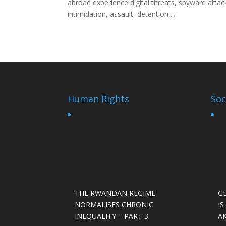
abroad experience digital threats, spyware attac
intimidation, assault, detention,...
Human Rights
Soc
THE RWANDAN REGIME
G
NORMALISES CHRONIC
I
INEQUALITY – PART 3
A