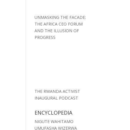
UNMASKING THE FACADE:
THE AFRICA CEO FORUM
AND THE ILLUSION OF
PROGRESS
THE RWANDA ACTIVIST
INAUGURAL PODCAST
ENCYCLOPEDIA
NIGUTE WAHITAMO
UMUFASHA WIZERWA