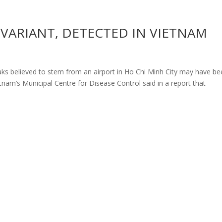
ARIANT, DETECTED IN VIETNAM
ks believed to stem from an airport in Ho Chi Minh City may have be
tnam’s Municipal Centre for Disease Control said in a report that