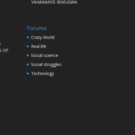
YAHAKANYE IBIVUGWA
Forums
Crazy World
S
Real life
S OF
Social science
Social struggles
Technology