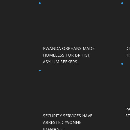
RWANDA ORPHANS MADE
D
HOMELESS FOR BRITISH
HI
ASYLUM SEEKERS
P
SECURITY SERVICES HAVE
S
ARRESTED YVONNE
IDAMANGE