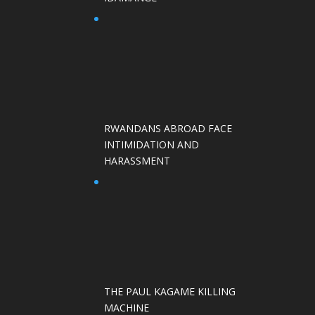
RWANDANS ABROAD FACE
INTIMIDATION AND
HARASSMENT
THE PAUL KAGAME KILLING
MACHINE