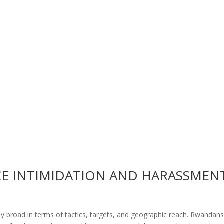
E INTIMIDATION AND HARASSMEN
ly broad in terms of tactics, targets, and geographic reach. Rwandan