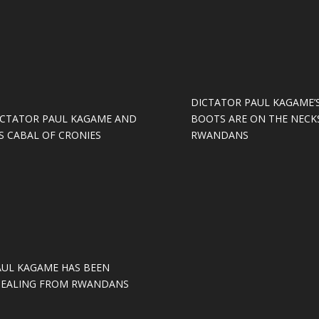
DICTATOR PAUL KAGAME’
ICTATOR PAUL KAGAME AND
BOOTS ARE ON THE NECK
S CABAL OF CRONIES
RWANDANS
AUL KAGAME HAS BEEN
TEALING FROM RWANDANS