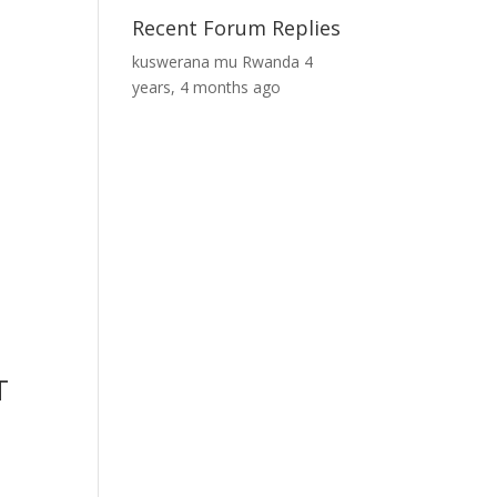
Recent Forum Replies
kuswerana mu Rwanda
4
years, 4 months ago
T
s