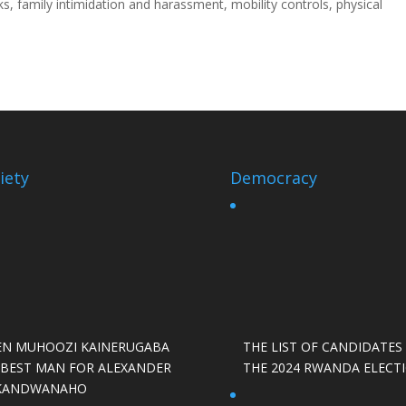
ks, family intimidation and harassment, mobility controls, physical
iety
Democracy
EN MUHOOZI KAINERUGABA
THE LIST OF CANDIDATES
S BEST MAN FOR ALEXANDER
THE 2024 RWANDA ELECT
KANDWANAHO