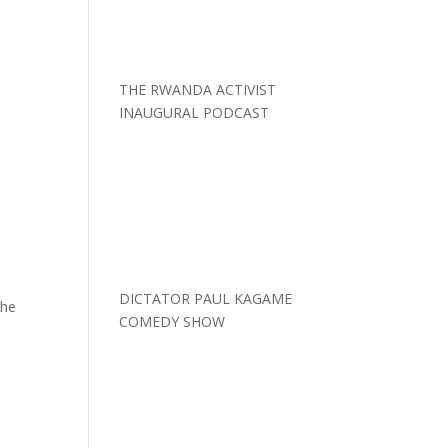
THE RWANDA ACTIVIST
INAUGURAL PODCAST
DICTATOR PAUL KAGAME
the
COMEDY SHOW