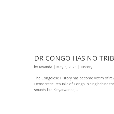
DR CONGO HAS NO TRI
by
Rwanda
|
May 3, 2023
|
History
The Congolese History has become victim of revis
Democratic Republic of Congo, hiding behind th
sounds like Kinyarwanda,...