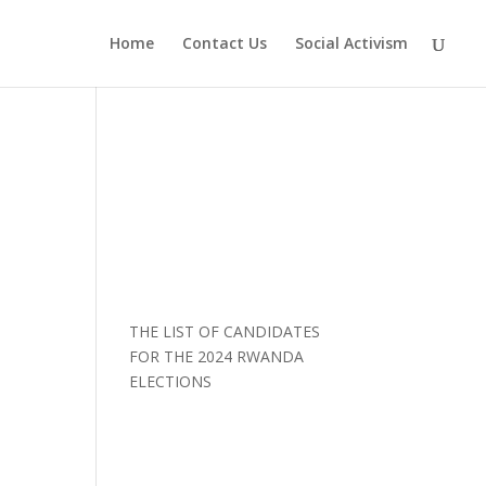
Home
Contact Us
Social Activism
THE LIST OF CANDIDATES
FOR THE 2024 RWANDA
ELECTIONS