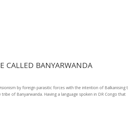
BE CALLED BANYARWANDA
ionism by foreign parasitic forces with the intention of Balkanising 
e tribe of Banyarwanda. Having a language spoken in DR Congo that