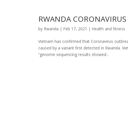
RWANDA CORONAVIRUS V
by
Rwanda
|
Feb 17, 2021
|
Health and fitness
Vietnam has confirmed that Coronavirus outbrea
caused by a variant first detected in Rwanda. Vie
“genome sequencing results showed...