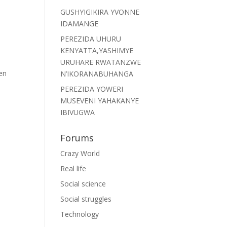
GUSHYIGIKIRA YVONNE
IDAMANGE
PEREZIDA UHURU
KENYATTA,YASHIMYE
URUHARE RWATANZWE
en
N’IKORANABUHANGA
PEREZIDA YOWERI
MUSEVENI YAHAKANYE
IBIVUGWA
Forums
Crazy World
Real life
Social science
Social struggles
Technology