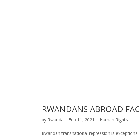
RWANDANS ABROAD FAC
by
Rwanda
|
Feb 11, 2021
|
Human Rights
Rwandan transnational repression is exceptional