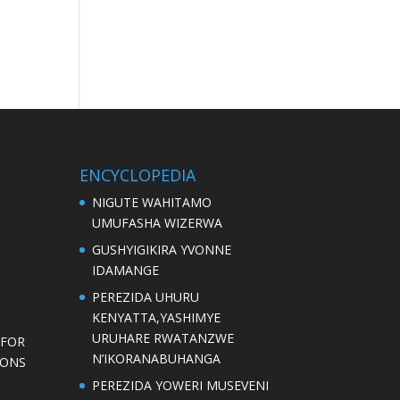
ENCYCLOPEDIA
NIGUTE WAHITAMO
UMUFASHA WIZERWA
GUSHYIGIKIRA YVONNE
IDAMANGE
PEREZIDA UHURU
KENYATTA,YASHIMYE
URUHARE RWATANZWE
 FOR
N’IKORANABUHANGA
IONS
PEREZIDA YOWERI MUSEVENI