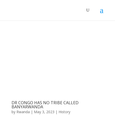
DR CONGO HAS NO TRIBE CALLED
BANYARWANDA
by
Rwanda
|
May 3, 2023
|
History