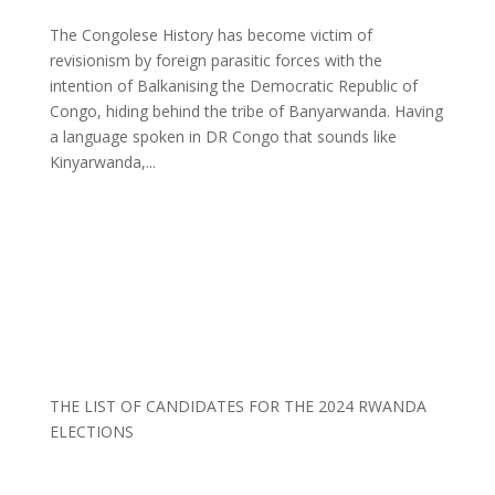
The Congolese History has become victim of
revisionism by foreign parasitic forces with the
intention of Balkanising the Democratic Republic of
Congo, hiding behind the tribe of Banyarwanda. Having
a language spoken in DR Congo that sounds like
Kinyarwanda,...
THE LIST OF CANDIDATES FOR THE 2024 RWANDA
ELECTIONS