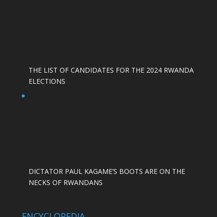
THE LIST OF CANDIDATES FOR THE 2024 RWANDA
ELECTIONS
DICTATOR PAUL KAGAME’S BOOTS ARE ON THE
NECKS OF RWANDANS
ENCYCLOPEDIA