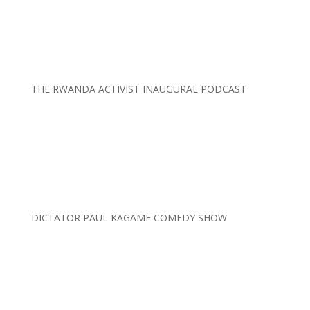
THE RWANDA ACTIVIST INAUGURAL PODCAST
DICTATOR PAUL KAGAME COMEDY SHOW