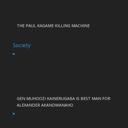
THE PAUL KAGAME KILLING MACHINE
Society
GEN MUHOOZI KAINERUGABA IS BEST MAN FOR
ALEXANDER AKANDWANAHO