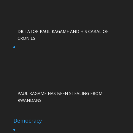
DICTATOR PAUL KAGAME AND HIS CABAL OF
CRONIES
PAUL KAGAME HAS BEEN STEALING FROM
RWANDANS
Democracy