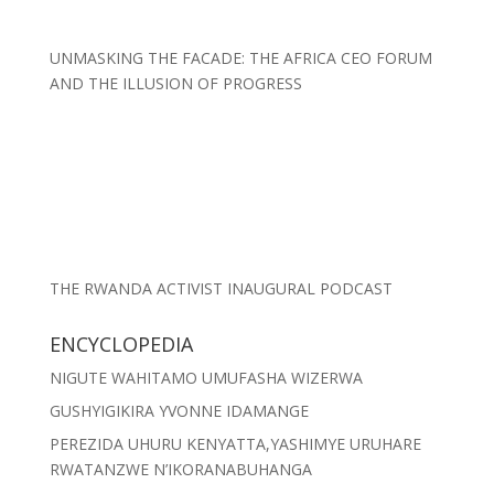
UNMASKING THE FACADE: THE AFRICA CEO FORUM
AND THE ILLUSION OF PROGRESS
THE RWANDA ACTIVIST INAUGURAL PODCAST
ENCYCLOPEDIA
NIGUTE WAHITAMO UMUFASHA WIZERWA
GUSHYIGIKIRA YVONNE IDAMANGE
PEREZIDA UHURU KENYATTA,YASHIMYE URUHARE
RWATANZWE N’IKORANABUHANGA