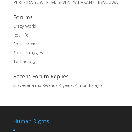
PEREZIDA YOWERI MUSEVENI YAHAKANYE IBIVUGWA
Forums
Crazy World
Real life
Social science
Social struggles
Technology
Recent Forum Replies
kuswerana mu Rwanda
4 years, 4 months ago
Human Rights