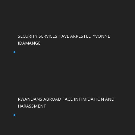
SECURITY SERVICES HAVE ARRESTED YVONNE
IDAMANGE
RWANDANS ABROAD FACE INTIMIDATION AND
HARASSMENT