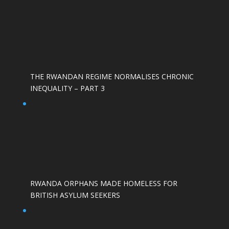
THE RWANDAN REGIME NORMALISES CHRONIC
INEQUALITY – PART 3
RWANDA ORPHANS MADE HOMELESS FOR
BRITISH ASYLUM SEEKERS