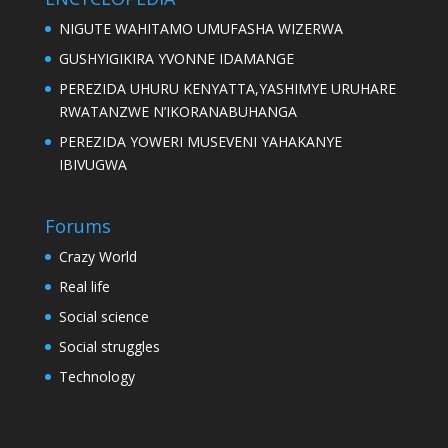
NIGUTE WAHITAMO UMUFASHA WIZERWA
GUSHYIGIKIRA YVONNE IDAMANGE
PEREZIDA UHURU KENYATTA,YASHIMYE URUHARE
RWATANZWE N’IKORANABUHANGA
PEREZIDA YOWERI MUSEVENI YAHAKANYE
IBIVUGWA
Forums
Crazy World
Real life
Social science
Social struggles
Technology