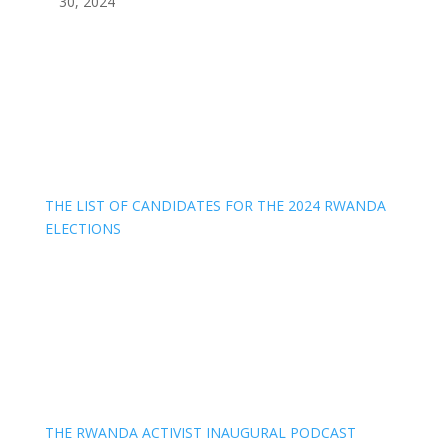
30, 2024
THE LIST OF CANDIDATES FOR THE 2024 RWANDA
ELECTIONS
THE RWANDA ACTIVIST INAUGURAL PODCAST