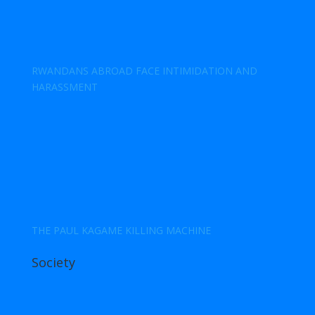
RWANDANS ABROAD FACE INTIMIDATION AND
HARASSMENT
THE PAUL KAGAME KILLING MACHINE
Society