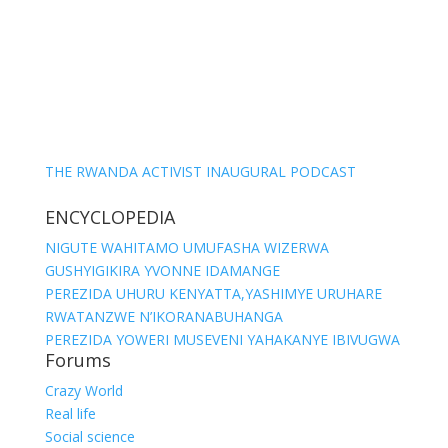
THE RWANDA ACTIVIST INAUGURAL PODCAST
ENCYCLOPEDIA
NIGUTE WAHITAMO UMUFASHA WIZERWA
GUSHYIGIKIRA YVONNE IDAMANGE
PEREZIDA UHURU KENYATTA,YASHIMYE URUHARE
RWATANZWE N’IKORANABUHANGA
PEREZIDA YOWERI MUSEVENI YAHAKANYE IBIVUGWA
Forums
Crazy World
Real life
Social science