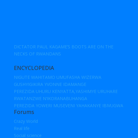
DICTATOR PAUL KAGAME’S BOOTS ARE ON THE
NECKS OF RWANDANS
ENCYCLOPEDIA
NIGUTE WAHITAMO UMUFASHA WIZERWA
GUSHYIGIKIRA YVONNE IDAMANGE
PEREZIDA UHURU KENYATTA,YASHIMYE URUHARE
RWATANZWE N’IKORANABUHANGA
PEREZIDA YOWERI MUSEVENI YAHAKANYE IBIVUGWA
Forums
Crazy World
Real life
Social science