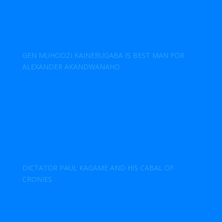
GEN MUHOOZI KAINERUGABA IS BEST MAN FOR
ALEXANDER AKANDWANAHO
DICTATOR PAUL KAGAME AND HIS CABAL OF
CRONIES