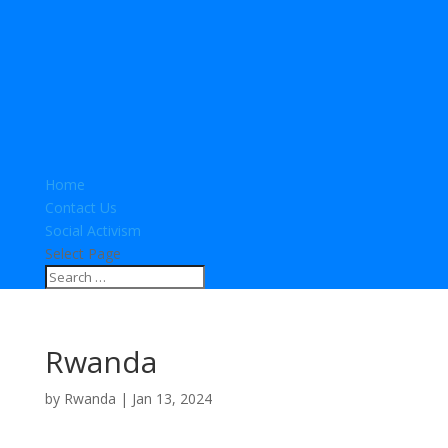
Home
Contact Us
Social Activism
Select Page
Rwanda
by
Rwanda
|
Jan 13, 2024