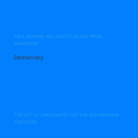
PAUL KAGAME HAS BEEN STEALING FROM
RWANDANS
Democracy
THE LIST OF CANDIDATES FOR THE 2024 RWANDA
ELECTIONS