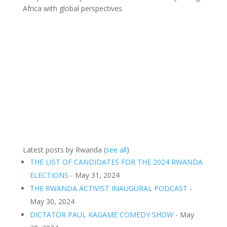
Africa with global perspectives.
Latest posts by Rwanda
(
see all
)
THE LIST OF CANDIDATES FOR THE 2024 RWANDA
ELECTIONS
- May 31, 2024
THE RWANDA ACTIVIST INAUGURAL PODCAST
-
May 30, 2024
DICTATOR PAUL KAGAME COMEDY SHOW
- May