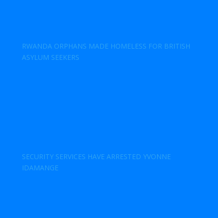
RWANDA ORPHANS MADE HOMELESS FOR BRITISH
ASYLUM SEEKERS
SECURITY SERVICES HAVE ARRESTED YVONNE
IDAMANGE