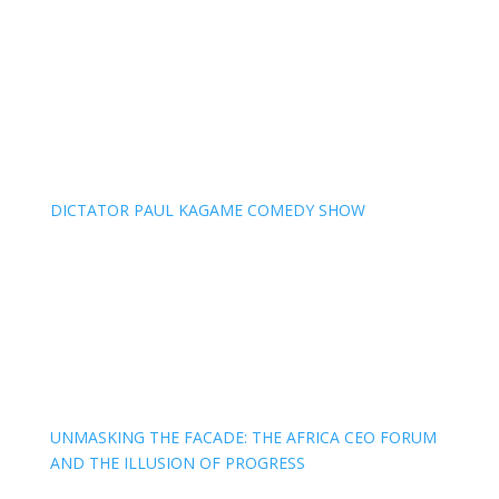
DICTATOR PAUL KAGAME COMEDY SHOW
UNMASKING THE FACADE: THE AFRICA CEO FORUM
AND THE ILLUSION OF PROGRESS