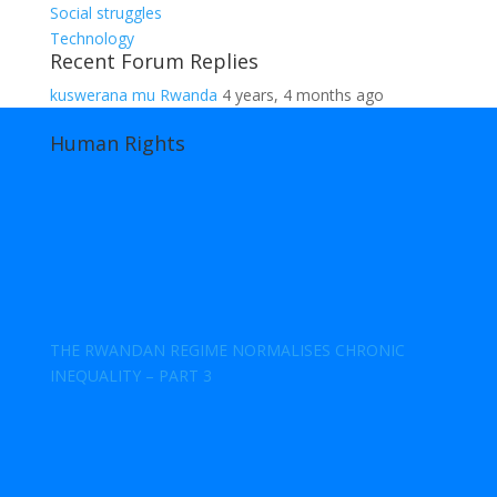
Social struggles
Technology
Recent Forum Replies
kuswerana mu Rwanda
4 years, 4 months ago
Human Rights
THE RWANDAN REGIME NORMALISES CHRONIC
INEQUALITY – PART 3