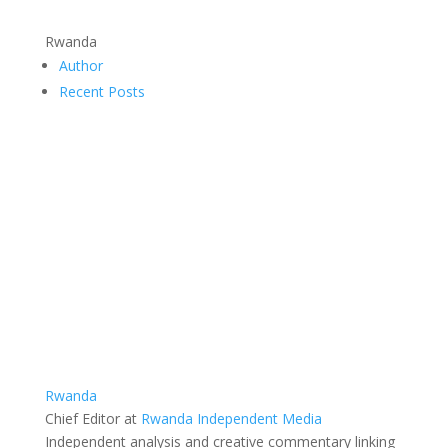
Rwanda
Author
Recent Posts
Rwanda
Chief Editor
at
Rwanda Independent Media
Independent analysis and creative commentary linking