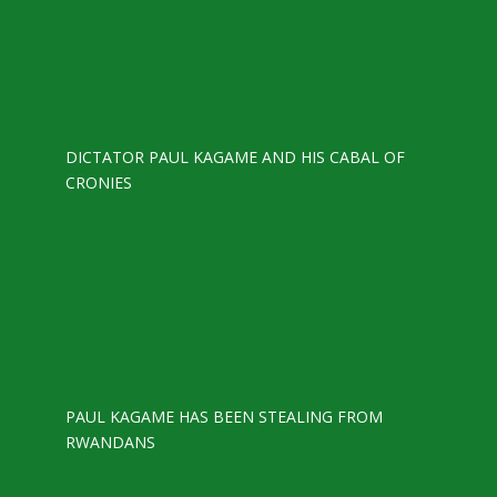
DICTATOR PAUL KAGAME AND HIS CABAL OF
CRONIES
PAUL KAGAME HAS BEEN STEALING FROM
RWANDANS