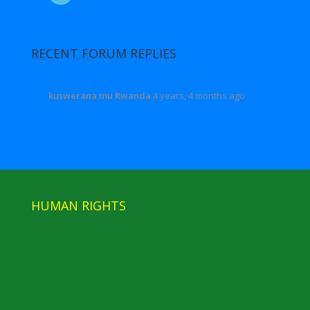
RECENT FORUM REPLIES
kuswerana mu Rwanda
4 years, 4 months ago
HUMAN RIGHTS