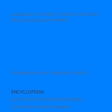
UNMASKING THE FACADE: THE AFRICA CEO FORUM
AND THE ILLUSION OF PROGRESS
THE RWANDA ACTIVIST INAUGURAL PODCAST
ENCYCLOPEDIA
NIGUTE WAHITAMO UMUFASHA WIZERWA
GUSHYIGIKIRA YVONNE IDAMANGE