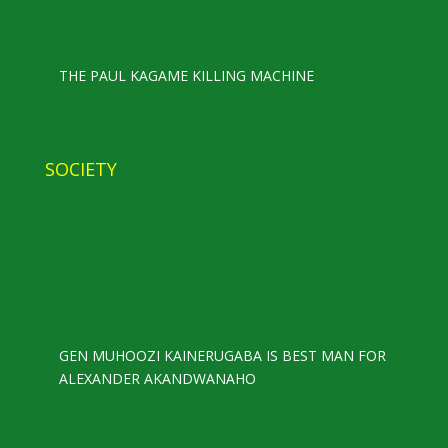
THE PAUL KAGAME KILLING MACHINE
SOCIETY
GEN MUHOOZI KAINERUGABA IS BEST MAN FOR
ALEXANDER AKANDWANAHO