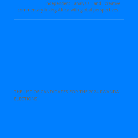
Independent analysis and creative
commentary linking Africa with global perspectives.
THE LIST OF CANDIDATES FOR THE 2024 RWANDA
ELECTIONS