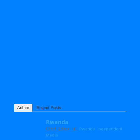
Author
Recent Posts
Rwanda
at
Chief Editor
Rwanda Independent
Media