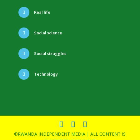
Real life
Social science
Social struggles
Technology
©RWANDA INDEPENDENT MEDIA | ALL CONTENT IS