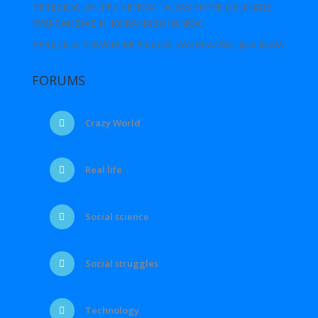
PEREZIDA UHURU KENYATTA,YASHIMYE URUHARE
RWATANZWE N’IKORANABUHANGA
PEREZIDA YOWERI MUSEVENI YAHAKANYE IBIVUGWA
FORUMS
Crazy World
Real life
Social science
Social struggles
Technology