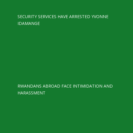
SECURITY SERVICES HAVE ARRESTED YVONNE
IDAMANGE
RWANDANS ABROAD FACE INTIMIDATION AND
HARASSMENT