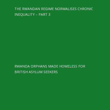
THE RWANDAN REGIME NORMALISES CHRONIC
INEQUALITY – PART 3
RWANDA ORPHANS MADE HOMELESS FOR
BRITISH ASYLUM SEEKERS