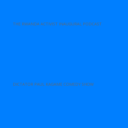
THE RWANDA ACTIVIST INAUGURAL PODCAST
DICTATOR PAUL KAGAME COMEDY SHOW