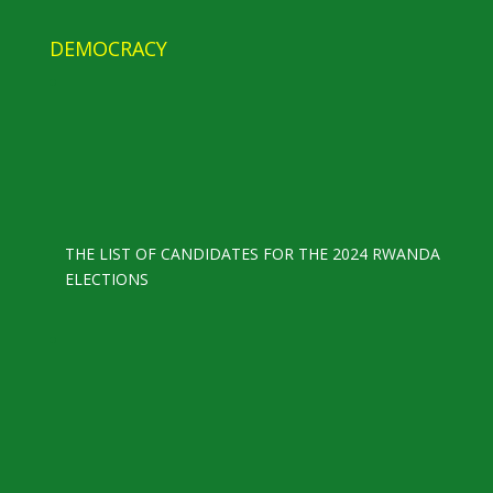
DEMOCRACY
THE LIST OF CANDIDATES FOR THE 2024 RWANDA
ELECTIONS