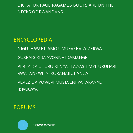
DICTATOR PAUL KAGAME’S BOOTS ARE ON THE
NECKS OF RWANDANS
ENCYCLOPEDIA
NIGUTE WAHITAMO UMUFASHA WIZERWA
GUSHYIGIKIRA YVONNE IDAMANGE
PEREZIDA UHURU KENYATTA,YASHIMYE URUHARE
RWATANZWE N’IKORANABUHANGA
PEREZIDA YOWERI MUSEVENI YAHAKANYE
IBIVUGWA
FORUMS
Crazy World