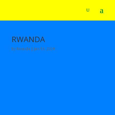
RWANDA
by
Rwanda
|
Jan 13, 2024