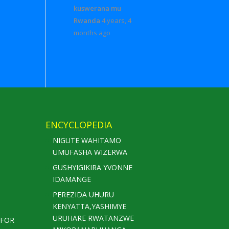
kuswerana mu
Rwanda
4 years, 4
months ago
ENCYCLOPEDIA
NIGUTE WAHITAMO
UMUFASHA WIZERWA
GUSHYIGIKIRA YVONNE
IDAMANGE
PEREZIDA UHURU
KENYATTA,YASHIMYE
URUHARE RWATANZWE
 FOR