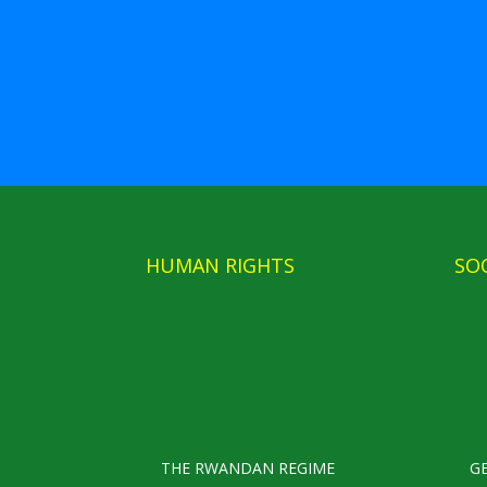
HUMAN RIGHTS
SO
THE RWANDAN REGIME
G