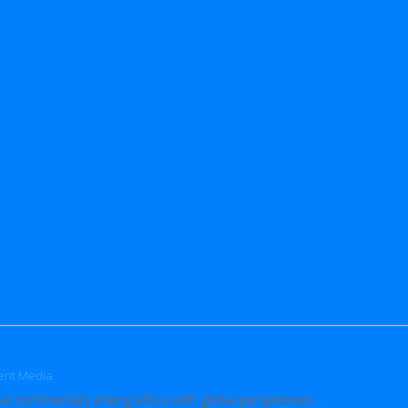
ent Media
ve commentary linking Africa with global perspectives.