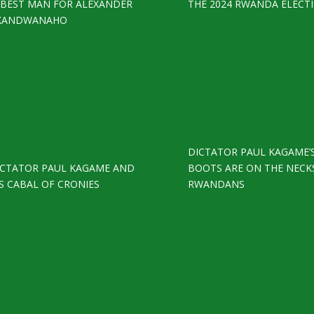
S BEST MAN FOR ALEXANDER
THE 2024 RWANDA ELECT
KANDWANAHO
DICTATOR PAUL KAGAME’
ICTATOR PAUL KAGAME AND
BOOTS ARE ON THE NECK
S CABAL OF CRONIES
RWANDANS