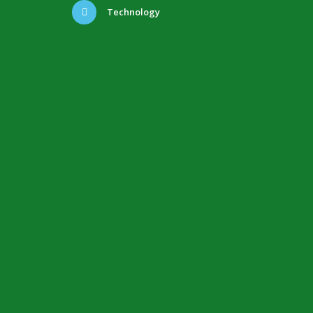
Technology