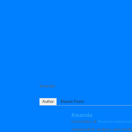
Rwanda
Author
Recent Posts
Rwanda
at
Chief Editor
Rwanda Independ
Independent analysis and creati