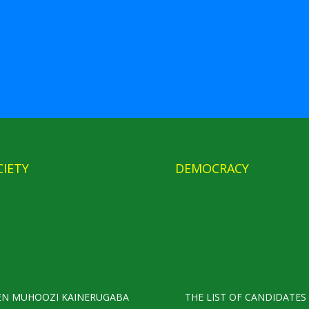
CIETY
DEMOCRACY
EN MUHOOZI KAINERUGABA
THE LIST OF CANDIDATES