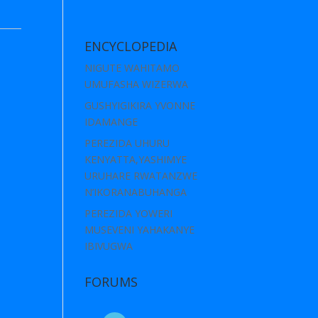
ENCYCLOPEDIA
NIGUTE WAHITAMO
UMUFASHA WIZERWA
GUSHYIGIKIRA YVONNE
IDAMANGE
PEREZIDA UHURU
KENYATTA,YASHIMYE
URUHARE RWATANZWE
N’IKORANABUHANGA
PEREZIDA YOWERI
MUSEVENI YAHAKANYE
IBIVUGWA
FORUMS