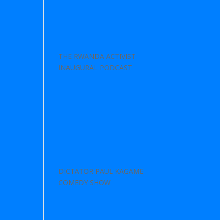
THE RWANDA ACTIVIST
INAUGURAL PODCAST
DICTATOR PAUL KAGAME
COMEDY SHOW