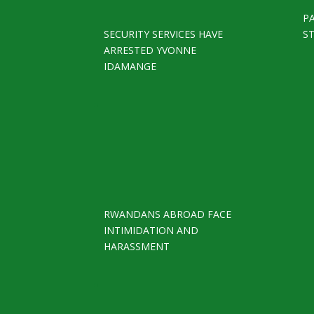
P
SECURITY SERVICES HAVE
S
ARRESTED YVONNE
IDAMANGE
RWANDANS ABROAD FACE
INTIMIDATION AND
HARASSMENT