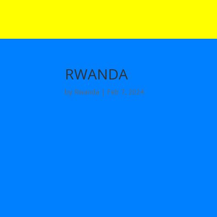
RWANDA
by
Rwanda
|
Feb 7, 2024