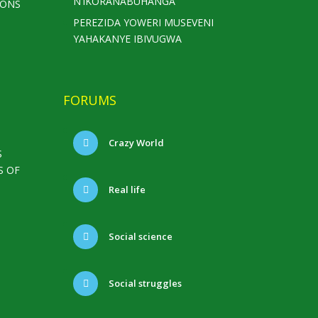
N’IKORANABUHANGA
IONS
PEREZIDA YOWERI MUSEVENI
YAHAKANYE IBIVUGWA
FORUMS
Crazy World
S
S OF
Real life
Social science
Social struggles