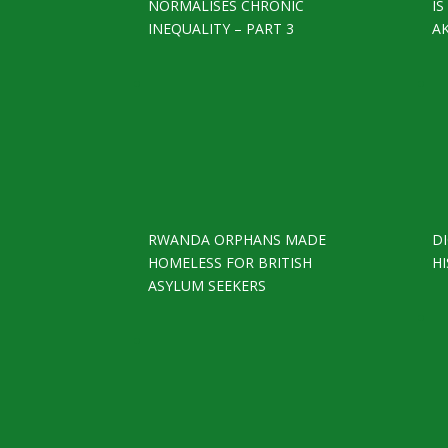
NORMALISES CHRONIC
I
INEQUALITY – PART 3
A
RWANDA ORPHANS MADE
D
HOMELESS FOR BRITISH
HI
ASYLUM SEEKERS