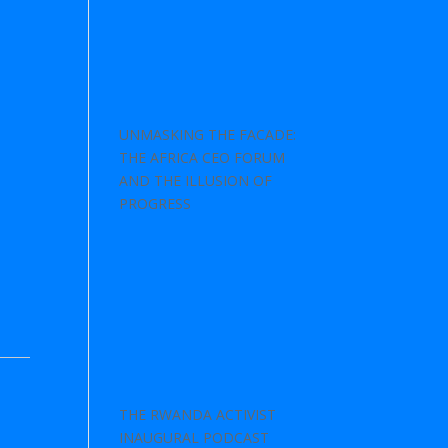
UNMASKING THE FACADE:
THE AFRICA CEO FORUM
AND THE ILLUSION OF
PROGRESS
THE RWANDA ACTIVIST
INAUGURAL PODCAST