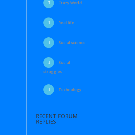
Crazy World
Real life
Social science
Social
struggles
Technology
RECENT FORUM
REPLIES