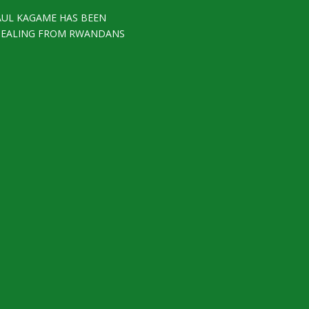
AUL KAGAME HAS BEEN
TEALING FROM RWANDANS