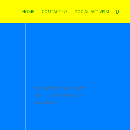
HOME
CONTACT US
SOCIAL ACTIVISM
THE LIST OF CANDIDATES
FOR THE 2024 RWANDA
ELECTIONS