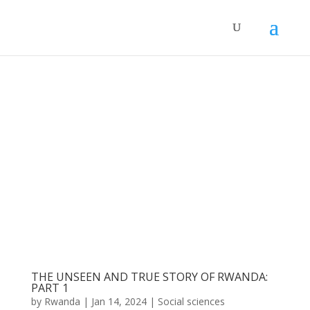
THE UNSEEN AND TRUE STORY OF RWANDA:
PART 1
by
Rwanda
|
Jan 14, 2024
|
Social sciences