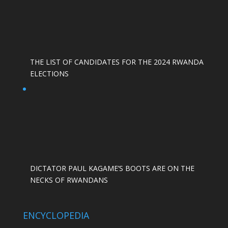
THE LIST OF CANDIDATES FOR THE 2024 RWANDA
ELECTIONS
DICTATOR PAUL KAGAME’S BOOTS ARE ON THE
NECKS OF RWANDANS
ENCYCLOPEDIA