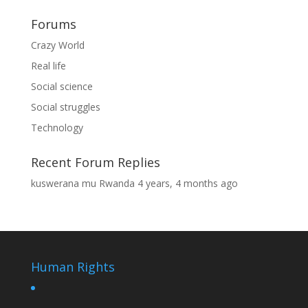
Forums
Crazy World
Real life
Social science
Social struggles
Technology
Recent Forum Replies
kuswerana mu Rwanda
4 years, 4 months ago
Human Rights