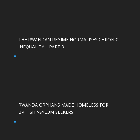
THE RWANDAN REGIME NORMALISES CHRONIC
INEQUALITY – PART 3
RWANDA ORPHANS MADE HOMELESS FOR
BRITISH ASYLUM SEEKERS