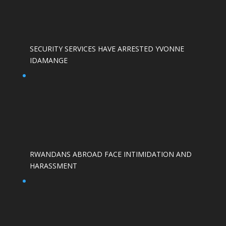
SECURITY SERVICES HAVE ARRESTED YVONNE
IDAMANGE
RWANDANS ABROAD FACE INTIMIDATION AND
HARASSMENT