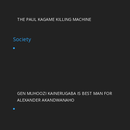
THE PAUL KAGAME KILLING MACHINE
Society
GEN MUHOOZI KAINERUGABA IS BEST MAN FOR
ALEXANDER AKANDWANAHO