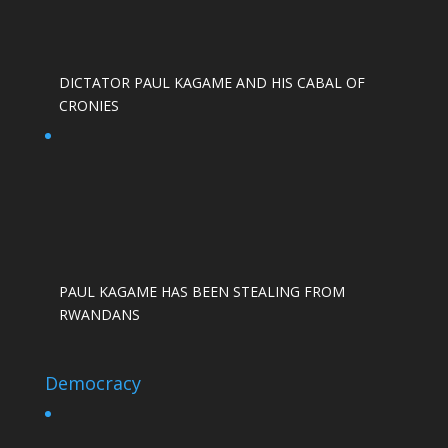
DICTATOR PAUL KAGAME AND HIS CABAL OF
CRONIES
PAUL KAGAME HAS BEEN STEALING FROM
RWANDANS
Democracy