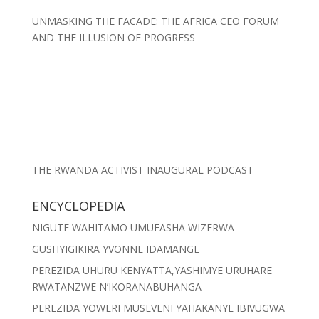
UNMASKING THE FACADE: THE AFRICA CEO FORUM
AND THE ILLUSION OF PROGRESS
THE RWANDA ACTIVIST INAUGURAL PODCAST
ENCYCLOPEDIA
NIGUTE WAHITAMO UMUFASHA WIZERWA
GUSHYIGIKIRA YVONNE IDAMANGE
PEREZIDA UHURU KENYATTA,YASHIMYE URUHARE
RWATANZWE N’IKORANABUHANGA
PEREZIDA YOWERI MUSEVENI YAHAKANYE IBIVUGWA