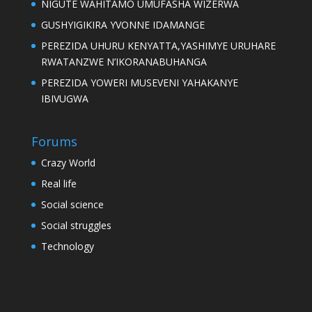
NIGUTE WAHITAMO UMUFASHA WIZERWA
GUSHYIGIKIRA YVONNE IDAMANGE
PEREZIDA UHURU KENYATTA,YASHIMYE URUHARE
RWATANZWE N’IKORANABUHANGA
PEREZIDA YOWERI MUSEVENI YAHAKANYE
IBIVUGWA
Forums
Crazy World
Real life
Social science
Social struggles
Technology