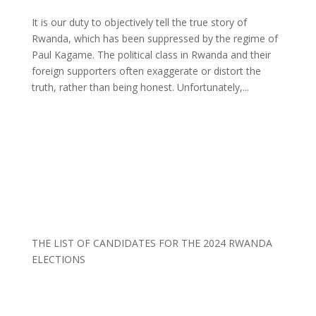
It is our duty to objectively tell the true story of
Rwanda, which has been suppressed by the regime of
Paul Kagame. The political class in Rwanda and their
foreign supporters often exaggerate or distort the
truth, rather than being honest. Unfortunately,...
THE LIST OF CANDIDATES FOR THE 2024 RWANDA
ELECTIONS