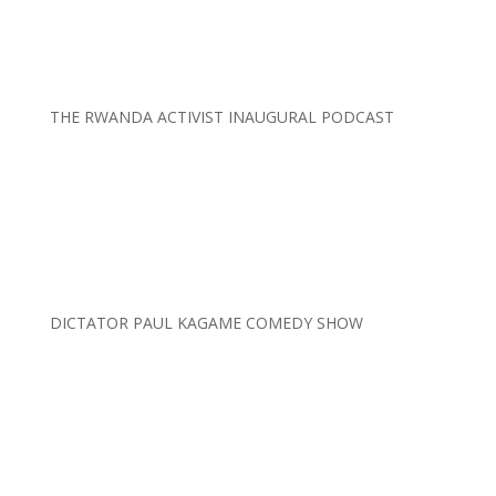
THE RWANDA ACTIVIST INAUGURAL PODCAST
DICTATOR PAUL KAGAME COMEDY SHOW