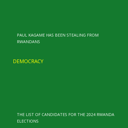
PAUL KAGAME HAS BEEN STEALING FROM
RWANDANS
DEMOCRACY
THE LIST OF CANDIDATES FOR THE 2024 RWANDA
ELECTIONS