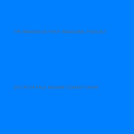
THE RWANDA ACTIVIST INAUGURAL PODCAST
DICTATOR PAUL KAGAME COMEDY SHOW