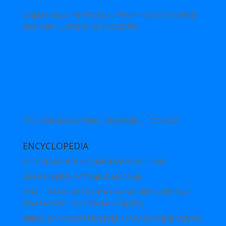
UNMASKING THE FACADE: THE AFRICA CEO FORUM
AND THE ILLUSION OF PROGRESS
THE RWANDA ACTIVIST INAUGURAL PODCAST
ENCYCLOPEDIA
NIGUTE WAHITAMO UMUFASHA WIZERWA
GUSHYIGIKIRA YVONNE IDAMANGE
PEREZIDA UHURU KENYATTA,YASHIMYE URUHARE
RWATANZWE N’IKORANABUHANGA
PEREZIDA YOWERI MUSEVENI YAHAKANYE IBIVUGWA