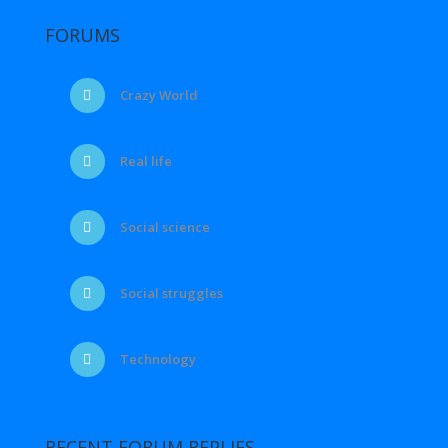
FORUMS
Crazy World
Real life
Social science
Social struggles
Technology
RECENT FORUM REPLIES