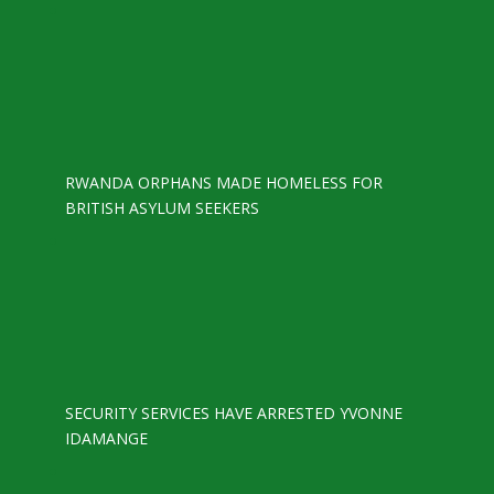
RWANDA ORPHANS MADE HOMELESS FOR
BRITISH ASYLUM SEEKERS
SECURITY SERVICES HAVE ARRESTED YVONNE
IDAMANGE