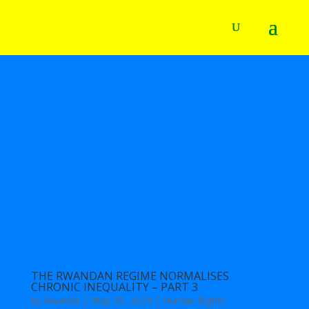
THE RWANDAN REGIME NORMALISES
CHRONIC INEQUALITY – PART 3
by
Rwanda
|
May 30, 2024
|
Human Rights