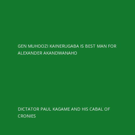
GEN MUHOOZI KAINERUGABA IS BEST MAN FOR
ALEXANDER AKANDWANAHO
DICTATOR PAUL KAGAME AND HIS CABAL OF
CRONIES