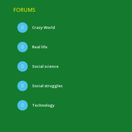
FORUMS
Crazy World
Real life
Social science
Social struggles
Technology