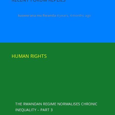
kuswerana mu Rwanda
4 years, 4 months ago
HUMAN RIGHTS
THE RWANDAN REGIME NORMALISES CHRONIC
INEQUALITY – PART 3