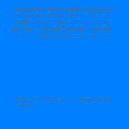
In the present era, the international capitalist gangsters
are promoting the psychotic Rwandan regime as a
model for combating malnutrition and hunger on a
global scale. In the contemporary global context, the
issue of malnutrition and hunger remains a pressing...
THE LIST OF CANDIDATES FOR THE 2024 RWANDA
ELECTIONS