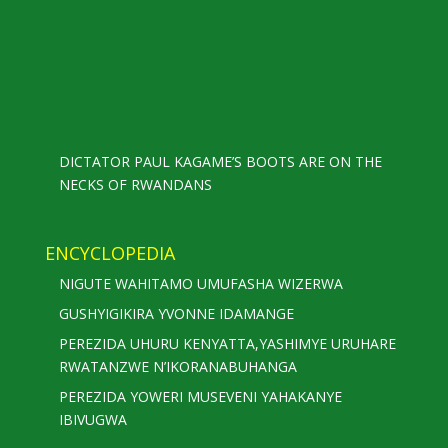
DICTATOR PAUL KAGAME’S BOOTS ARE ON THE
NECKS OF RWANDANS
ENCYCLOPEDIA
NIGUTE WAHITAMO UMUFASHA WIZERWA
GUSHYIGIKIRA YVONNE IDAMANGE
PEREZIDA UHURU KENYATTA,YASHIMYE URUHARE
RWATANZWE N’IKORANABUHANGA
PEREZIDA YOWERI MUSEVENI YAHAKANYE
IBIVUGWA