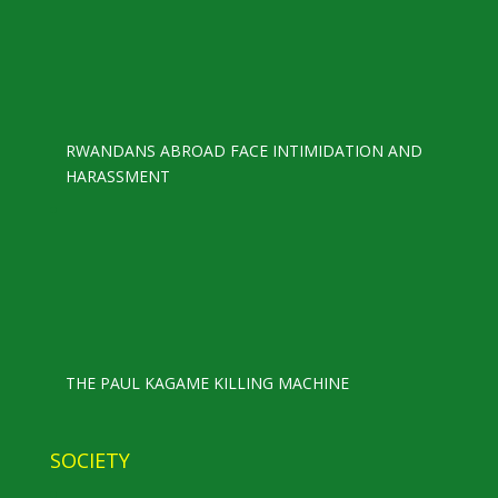
RWANDANS ABROAD FACE INTIMIDATION AND
HARASSMENT
THE PAUL KAGAME KILLING MACHINE
SOCIETY