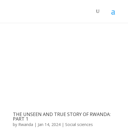
THE UNSEEN AND TRUE STORY OF RWANDA:
PART 1
by
Rwanda
|
Jan 14, 2024
|
Social sciences