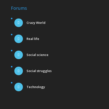
Forums
Crazy World
Real life
Social science
Social struggles
Technology