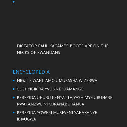
DICTATOR PAUL KAGAME’S BOOTS ARE ON THE
NECKS OF RWANDANS
ENCYCLOPEDIA
NIGUTE WAHITAMO UMUFASHA WIZERWA
GUSHYIGIKIRA YVONNE IDAMANGE
PEREZIDA UHURU KENYATTA,YASHIMYE URUHARE
RWATANZWE N’IKORANABUHANGA
PEREZIDA YOWERI MUSEVENI YAHAKANYE
IBIVUGWA