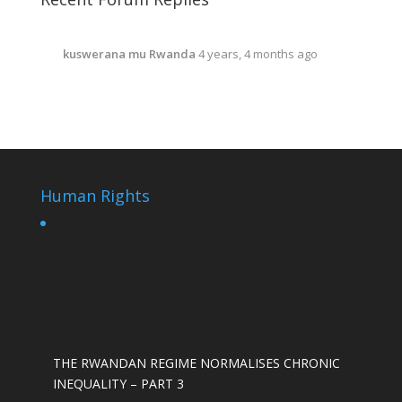
kuswerana mu Rwanda
4 years, 4 months ago
Human Rights
THE RWANDAN REGIME NORMALISES CHRONIC
INEQUALITY – PART 3