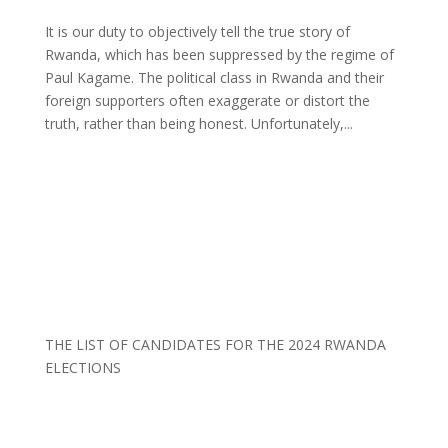
It is our duty to objectively tell the true story of
Rwanda, which has been suppressed by the regime of
Paul Kagame. The political class in Rwanda and their
foreign supporters often exaggerate or distort the
truth, rather than being honest. Unfortunately,...
THE LIST OF CANDIDATES FOR THE 2024 RWANDA
ELECTIONS