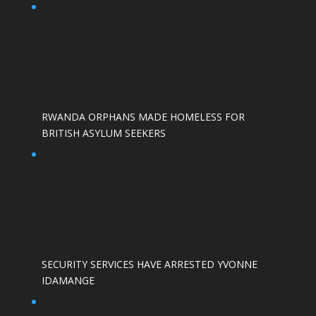
RWANDA ORPHANS MADE HOMELESS FOR
BRITISH ASYLUM SEEKERS
SECURITY SERVICES HAVE ARRESTED YVONNE
IDAMANGE