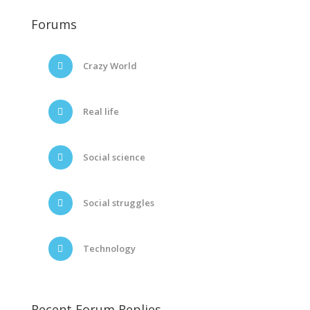
Forums
Crazy World
Real life
Social science
Social struggles
Technology
Recent Forum Replies