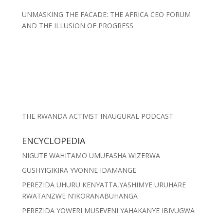
UNMASKING THE FACADE: THE AFRICA CEO FORUM
AND THE ILLUSION OF PROGRESS
THE RWANDA ACTIVIST INAUGURAL PODCAST
ENCYCLOPEDIA
NIGUTE WAHITAMO UMUFASHA WIZERWA
GUSHYIGIKIRA YVONNE IDAMANGE
PEREZIDA UHURU KENYATTA,YASHIMYE URUHARE
RWATANZWE N’IKORANABUHANGA
PEREZIDA YOWERI MUSEVENI YAHAKANYE IBIVUGWA