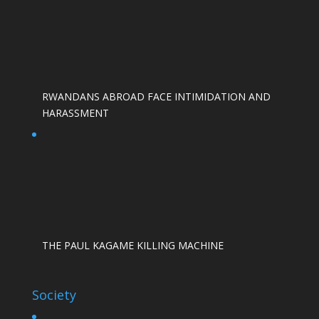
RWANDANS ABROAD FACE INTIMIDATION AND
HARASSMENT
THE PAUL KAGAME KILLING MACHINE
Society