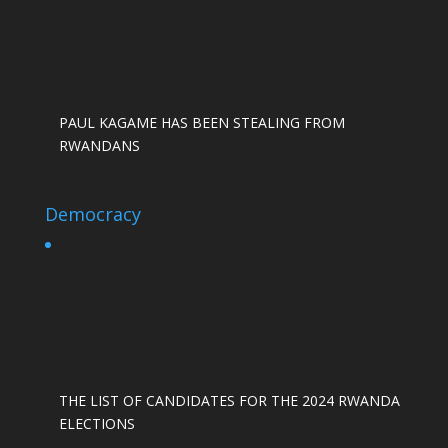
PAUL KAGAME HAS BEEN STEALING FROM
RWANDANS
Democracy
THE LIST OF CANDIDATES FOR THE 2024 RWANDA
ELECTIONS