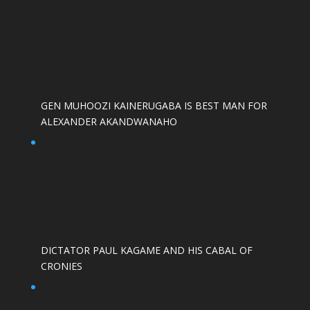
GEN MUHOOZI KAINERUGABA IS BEST MAN FOR
ALEXANDER AKANDWANAHO
DICTATOR PAUL KAGAME AND HIS CABAL OF
CRONIES