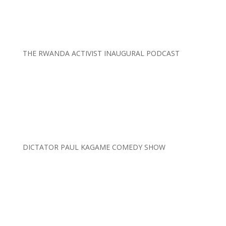
THE RWANDA ACTIVIST INAUGURAL PODCAST
DICTATOR PAUL KAGAME COMEDY SHOW