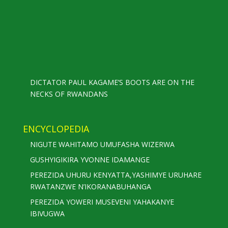
DICTATOR PAUL KAGAME’S BOOTS ARE ON THE
NECKS OF RWANDANS
ENCYCLOPEDIA
NIGUTE WAHITAMO UMUFASHA WIZERWA
GUSHYIGIKIRA YVONNE IDAMANGE
PEREZIDA UHURU KENYATTA,YASHIMYE URUHARE
RWATANZWE N’IKORANABUHANGA
PEREZIDA YOWERI MUSEVENI YAHAKANYE
IBIVUGWA