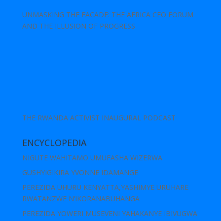
UNMASKING THE FACADE: THE AFRICA CEO FORUM
AND THE ILLUSION OF PROGRESS
THE RWANDA ACTIVIST INAUGURAL PODCAST
ENCYCLOPEDIA
NIGUTE WAHITAMO UMUFASHA WIZERWA
GUSHYIGIKIRA YVONNE IDAMANGE
PEREZIDA UHURU KENYATTA,YASHIMYE URUHARE
RWATANZWE N’IKORANABUHANGA
PEREZIDA YOWERI MUSEVENI YAHAKANYE IBIVUGWA