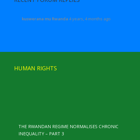
kuswerana mu Rwanda
4 years, 4 months ago
HUMAN RIGHTS
THE RWANDAN REGIME NORMALISES CHRONIC
INEQUALITY – PART 3