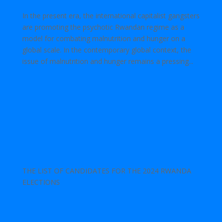
In the present era, the international capitalist gangsters
are promoting the psychotic Rwandan regime as a
model for combating malnutrition and hunger on a
global scale. In the contemporary global context, the
issue of malnutrition and hunger remains a pressing...
THE LIST OF CANDIDATES FOR THE 2024 RWANDA
ELECTIONS