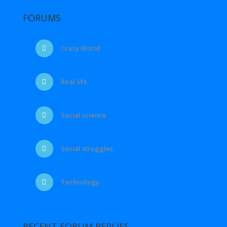
FORUMS
Crazy World
Real life
Social science
Social struggles
Technology
RECENT FORUM REPLIES