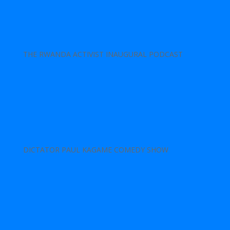
THE RWANDA ACTIVIST INAUGURAL PODCAST
DICTATOR PAUL KAGAME COMEDY SHOW