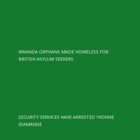
RWANDA ORPHANS MADE HOMELESS FOR
BRITISH ASYLUM SEEKERS
SECURITY SERVICES HAVE ARRESTED YVONNE
IDAMANGE