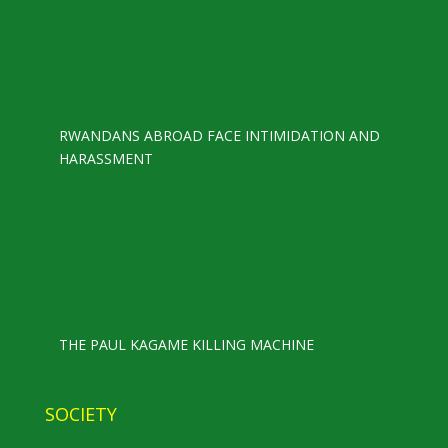
RWANDANS ABROAD FACE INTIMIDATION AND
HARASSMENT
THE PAUL KAGAME KILLING MACHINE
SOCIETY