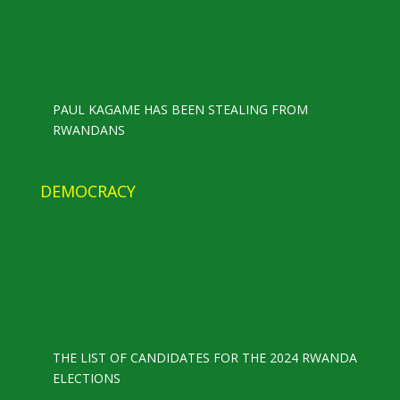
PAUL KAGAME HAS BEEN STEALING FROM
RWANDANS
DEMOCRACY
THE LIST OF CANDIDATES FOR THE 2024 RWANDA
ELECTIONS