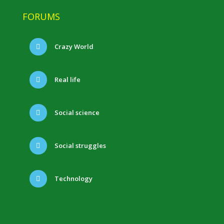
FORUMS
Crazy World
Real life
Social science
Social struggles
Technology