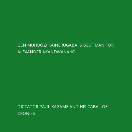
GEN MUHOOZI KAINERUGABA IS BEST MAN FOR
ALEXANDER AKANDWANAHO
DICTATOR PAUL KAGAME AND HIS CABAL OF
CRONIES