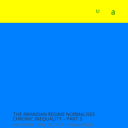
THE RWANDAN REGIME NORMALISES
CHRONIC INEQUALITY – PART 3
by
Rwanda
|
May 30, 2024
|
Human Rights