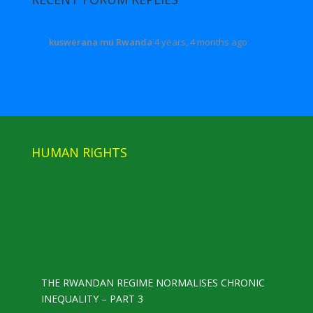
kuswerana mu Rwanda
4 years, 4 months ago
HUMAN RIGHTS
THE RWANDAN REGIME NORMALISES CHRONIC
INEQUALITY – PART 3