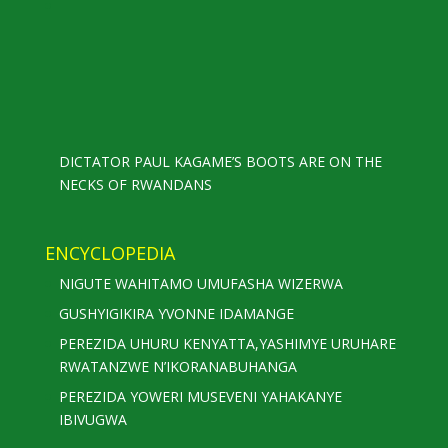
DICTATOR PAUL KAGAME’S BOOTS ARE ON THE
NECKS OF RWANDANS
ENCYCLOPEDIA
NIGUTE WAHITAMO UMUFASHA WIZERWA
GUSHYIGIKIRA YVONNE IDAMANGE
PEREZIDA UHURU KENYATTA,YASHIMYE URUHARE
RWATANZWE N’IKORANABUHANGA
PEREZIDA YOWERI MUSEVENI YAHAKANYE
IBIVUGWA