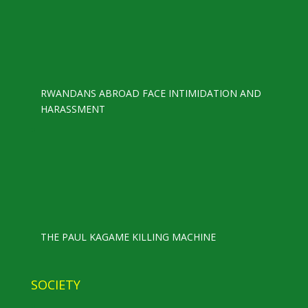
RWANDANS ABROAD FACE INTIMIDATION AND
HARASSMENT
THE PAUL KAGAME KILLING MACHINE
SOCIETY