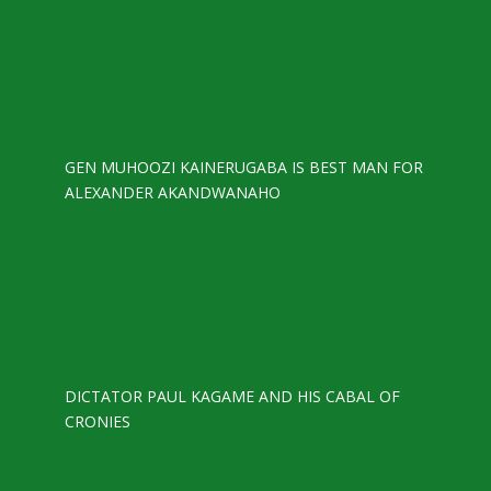
GEN MUHOOZI KAINERUGABA IS BEST MAN FOR
ALEXANDER AKANDWANAHO
DICTATOR PAUL KAGAME AND HIS CABAL OF
CRONIES