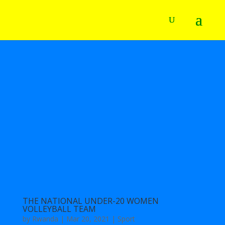
THE NATIONAL UNDER-20 WOMEN
VOLLEYBALL TEAM
by
Rwanda
|
Mar 20, 2021
|
Sport