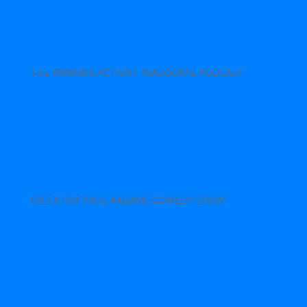
THE RWANDA ACTIVIST INAUGURAL PODCAST
DICTATOR PAUL KAGAME COMEDY SHOW