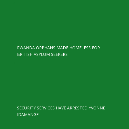
RWANDA ORPHANS MADE HOMELESS FOR
BRITISH ASYLUM SEEKERS
SECURITY SERVICES HAVE ARRESTED YVONNE
IDAMANGE