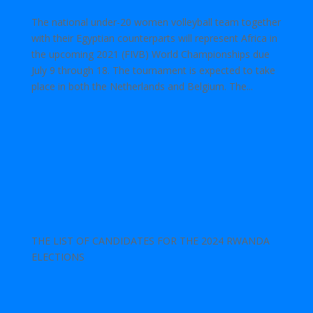
The national under-20 women volleyball team together
with their Egyptian counterparts will represent Africa in
the upcoming 2021 (FIVB) World Championships due
July 9 through 18. The tournament is expected to take
place in both the Netherlands and Belgium. The...
THE LIST OF CANDIDATES FOR THE 2024 RWANDA
ELECTIONS