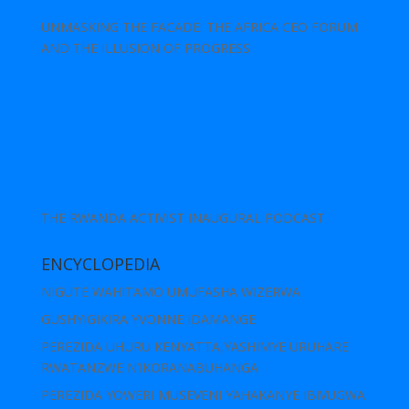
UNMASKING THE FACADE: THE AFRICA CEO FORUM
AND THE ILLUSION OF PROGRESS
THE RWANDA ACTIVIST INAUGURAL PODCAST
ENCYCLOPEDIA
NIGUTE WAHITAMO UMUFASHA WIZERWA
GUSHYIGIKIRA YVONNE IDAMANGE
PEREZIDA UHURU KENYATTA,YASHIMYE URUHARE
RWATANZWE N’IKORANABUHANGA
PEREZIDA YOWERI MUSEVENI YAHAKANYE IBIVUGWA