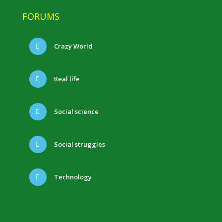
FORUMS
Crazy World
Real life
Social science
Social struggles
Technology