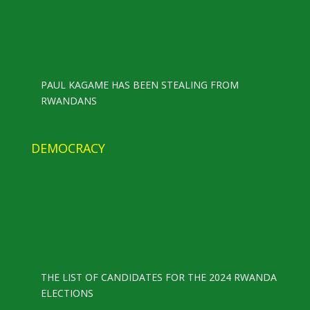
PAUL KAGAME HAS BEEN STEALING FROM
RWANDANS
DEMOCRACY
THE LIST OF CANDIDATES FOR THE 2024 RWANDA
ELECTIONS