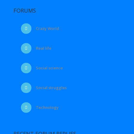
FORUMS
Crazy World
Real life
Social science
Social struggles
Technology
RECENT FORUM REPLIES