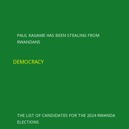
PAUL KAGAME HAS BEEN STEALING FROM
RWANDANS
DEMOCRACY
THE LIST OF CANDIDATES FOR THE 2024 RWANDA
ELECTIONS