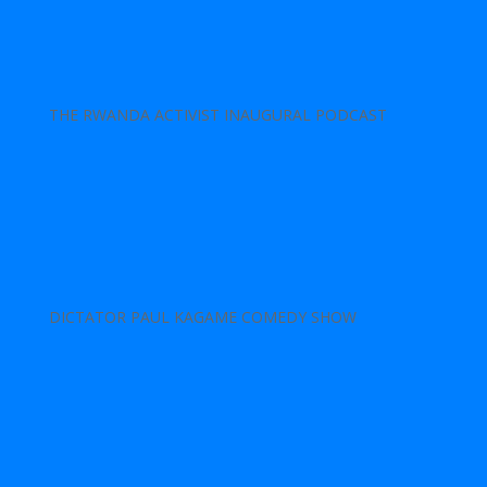
THE RWANDA ACTIVIST INAUGURAL PODCAST
DICTATOR PAUL KAGAME COMEDY SHOW