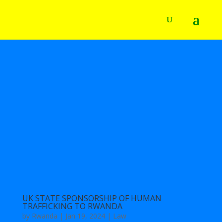
UK STATE SPONSORSHIP OF HUMAN
TRAFFICKING TO RWANDA
by
Rwanda
|
Jan 19, 2024
|
Law