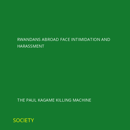
RWANDANS ABROAD FACE INTIMIDATION AND
HARASSMENT
THE PAUL KAGAME KILLING MACHINE
SOCIETY