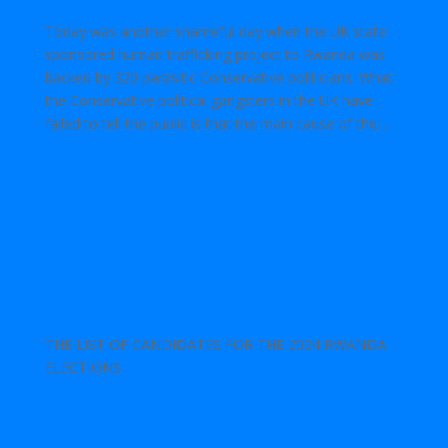
Today was another shameful day when the UK state
sponsored human trafficking project to Rwanda was
backed by 320 parasitic Conservative politicians. What
the Conservative political gangsters in the UK have
failed to tell the public is that the main cause of the...
THE LIST OF CANDIDATES FOR THE 2024 RWANDA
ELECTIONS