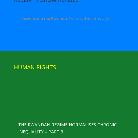
kuswerana mu Rwanda
4 years, 4 months ago
HUMAN RIGHTS
THE RWANDAN REGIME NORMALISES CHRONIC
INEQUALITY – PART 3