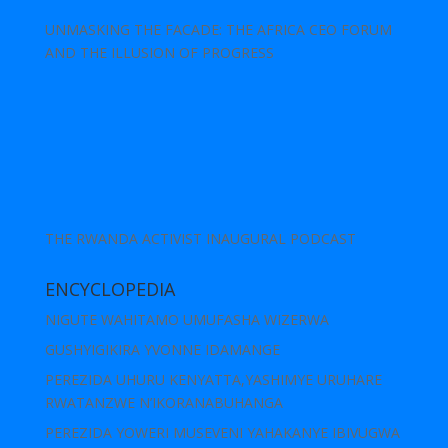
UNMASKING THE FACADE: THE AFRICA CEO FORUM
AND THE ILLUSION OF PROGRESS
THE RWANDA ACTIVIST INAUGURAL PODCAST
ENCYCLOPEDIA
NIGUTE WAHITAMO UMUFASHA WIZERWA
GUSHYIGIKIRA YVONNE IDAMANGE
PEREZIDA UHURU KENYATTA,YASHIMYE URUHARE
RWATANZWE N’IKORANABUHANGA
PEREZIDA YOWERI MUSEVENI YAHAKANYE IBIVUGWA