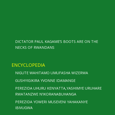
DICTATOR PAUL KAGAME’S BOOTS ARE ON THE
NECKS OF RWANDANS
ENCYCLOPEDIA
NIGUTE WAHITAMO UMUFASHA WIZERWA
GUSHYIGIKIRA YVONNE IDAMANGE
PEREZIDA UHURU KENYATTA,YASHIMYE URUHARE
RWATANZWE N’IKORANABUHANGA
PEREZIDA YOWERI MUSEVENI YAHAKANYE
IBIVUGWA