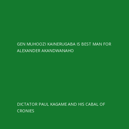
GEN MUHOOZI KAINERUGABA IS BEST MAN FOR
ALEXANDER AKANDWANAHO
DICTATOR PAUL KAGAME AND HIS CABAL OF
CRONIES