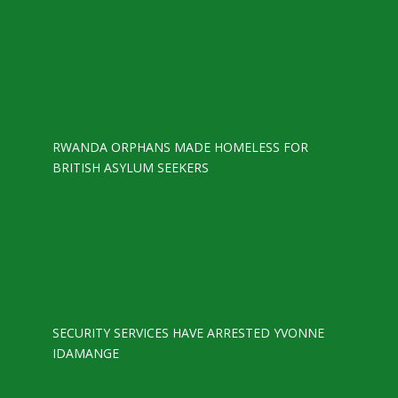
RWANDA ORPHANS MADE HOMELESS FOR
BRITISH ASYLUM SEEKERS
SECURITY SERVICES HAVE ARRESTED YVONNE
IDAMANGE