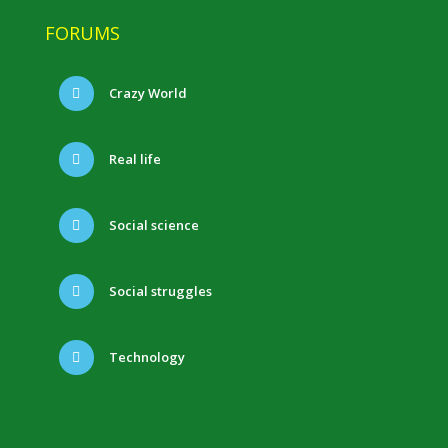
FORUMS
Crazy World
Real life
Social science
Social struggles
Technology