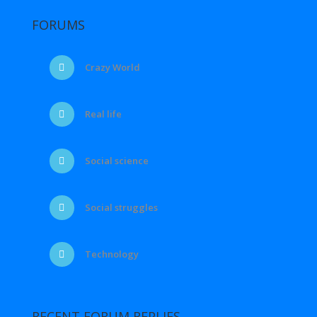
FORUMS
Crazy World
Real life
Social science
Social struggles
Technology
RECENT FORUM REPLIES