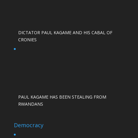
DICTATOR PAUL KAGAME AND HIS CABAL OF
CRONIES
PAUL KAGAME HAS BEEN STEALING FROM
RWANDANS
Democracy