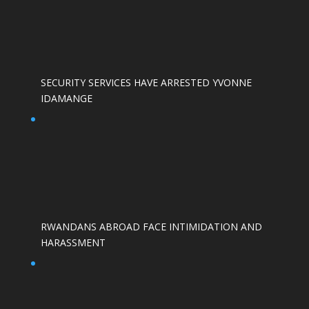
SECURITY SERVICES HAVE ARRESTED YVONNE
IDAMANGE
RWANDANS ABROAD FACE INTIMIDATION AND
HARASSMENT