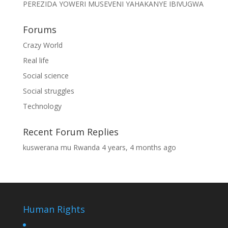
PEREZIDA YOWERI MUSEVENI YAHAKANYE IBIVUGWA
Forums
Crazy World
Real life
Social science
Social struggles
Technology
Recent Forum Replies
kuswerana mu Rwanda
4 years, 4 months ago
Human Rights