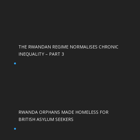
THE RWANDAN REGIME NORMALISES CHRONIC
INEQUALITY – PART 3
RWANDA ORPHANS MADE HOMELESS FOR
BRITISH ASYLUM SEEKERS