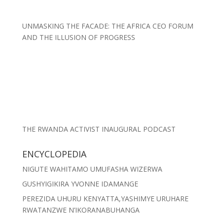
UNMASKING THE FACADE: THE AFRICA CEO FORUM
AND THE ILLUSION OF PROGRESS
THE RWANDA ACTIVIST INAUGURAL PODCAST
ENCYCLOPEDIA
NIGUTE WAHITAMO UMUFASHA WIZERWA
GUSHYIGIKIRA YVONNE IDAMANGE
PEREZIDA UHURU KENYATTA,YASHIMYE URUHARE
RWATANZWE N’IKORANABUHANGA