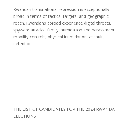
Rwandan transnational repression is exceptionally
broad in terms of tactics, targets, and geographic
reach. Rwandans abroad experience digital threats,
spyware attacks, family intimidation and harassment,
mobility controls, physical intimidation, assault,
detention,...
THE LIST OF CANDIDATES FOR THE 2024 RWANDA
ELECTIONS