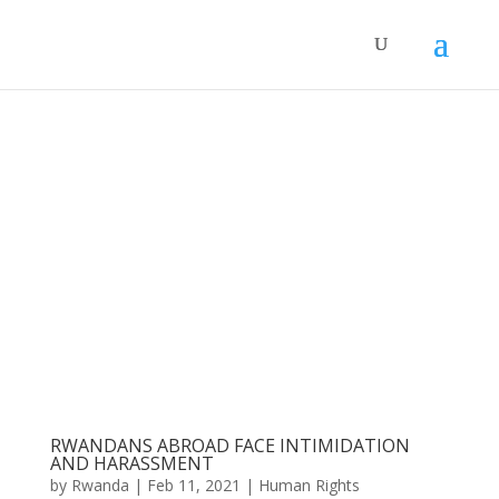
RWANDANS ABROAD FACE INTIMIDATION
AND HARASSMENT
by
Rwanda
|
Feb 11, 2021
|
Human Rights