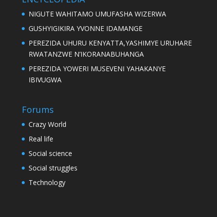
NIGUTE WAHITAMO UMUFASHA WIZERWA
GUSHYIGIKIRA YVONNE IDAMANGE
PEREZIDA UHURU KENYATTA,YASHIMYE URUHARE
RWATANZWE N’IKORANABUHANGA
PEREZIDA YOWERI MUSEVENI YAHAKANYE
IBIVUGWA
Forums
Crazy World
Real life
Social science
Social struggles
Technology