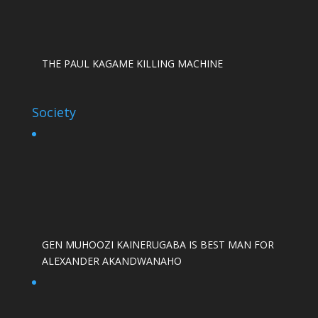
THE PAUL KAGAME KILLING MACHINE
Society
GEN MUHOOZI KAINERUGABA IS BEST MAN FOR
ALEXANDER AKANDWANAHO