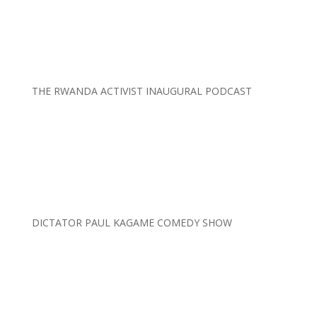
THE RWANDA ACTIVIST INAUGURAL PODCAST
DICTATOR PAUL KAGAME COMEDY SHOW