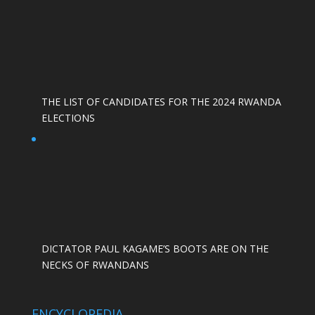
THE LIST OF CANDIDATES FOR THE 2024 RWANDA
ELECTIONS
DICTATOR PAUL KAGAME’S BOOTS ARE ON THE
NECKS OF RWANDANS
ENCYCLOPEDIA