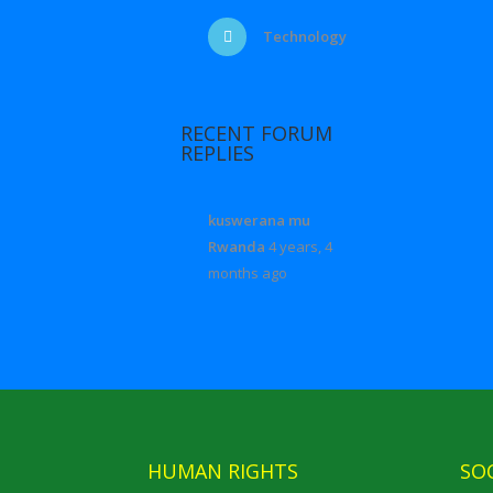
Technology
RECENT FORUM
REPLIES
kuswerana mu
Rwanda
4 years, 4
months ago
HUMAN RIGHTS
SO