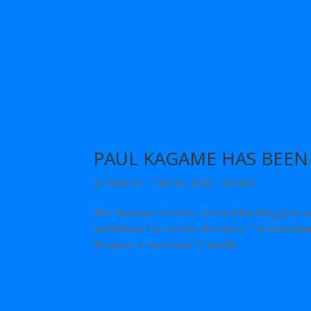
PAUL KAGAME HAS BEE
by
Rwanda
|
Feb 20, 2020
|
Society
The Rwandan Dictator, Criminal Paul Kagame ha
world Bank for poverty alleviation. The Rwandan 
the poor. A new study of World...