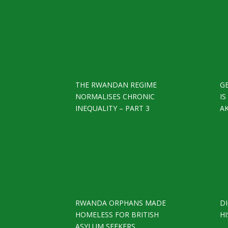
THE RWANDAN REGIME
G
NORMALISES CHRONIC
I
INEQUALITY – PART 3
A
RWANDA ORPHANS MADE
D
HOMELESS FOR BRITISH
HI
ASYLUM SEEKERS