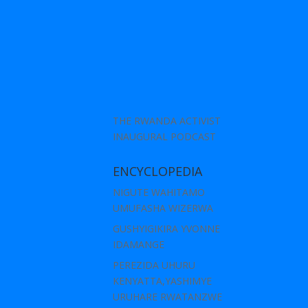
THE RWANDA ACTIVIST
INAUGURAL PODCAST
ENCYCLOPEDIA
NIGUTE WAHITAMO
UMUFASHA WIZERWA
GUSHYIGIKIRA YVONNE
IDAMANGE
PEREZIDA UHURU
KENYATTA,YASHIMYE
URUHARE RWATANZWE