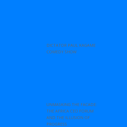
DICTATOR PAUL KAGAME
COMEDY SHOW
UNMASKING THE FACADE:
THE AFRICA CEO FORUM
AND THE ILLUSION OF
PROGRESS