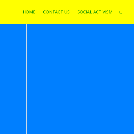
HOME
CONTACT US
SOCIAL ACTIVISM