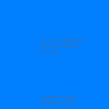
THE LIST OF CANDIDATES
FOR THE 2024 RWANDA
ELECTIONS
THE RWANDA ACTIVIST
INAUGURAL PODCAST