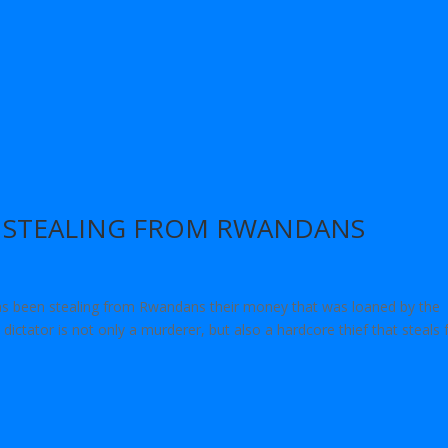
N STEALING FROM RWANDANS
s been stealing from Rwandans their money that was loaned by the
dictator is not only a murderer, but also a hardcore thief that steals