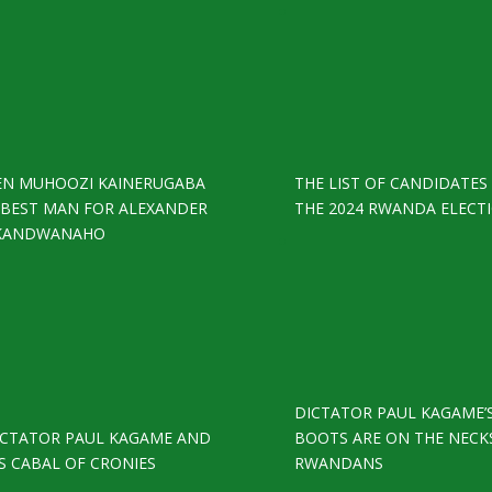
EN MUHOOZI KAINERUGABA
THE LIST OF CANDIDATES
S BEST MAN FOR ALEXANDER
THE 2024 RWANDA ELECT
KANDWANAHO
DICTATOR PAUL KAGAME’
ICTATOR PAUL KAGAME AND
BOOTS ARE ON THE NECK
S CABAL OF CRONIES
RWANDANS