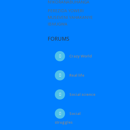
N’IKORANABUHANGA
PEREZIDA YOWERI
MUSEVENI YAHAKANYE
IBIVUGWA
FORUMS
Crazy World
Real life
Social science
Social
struggles