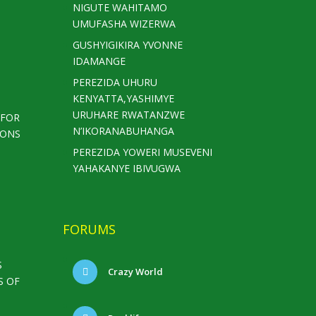
NIGUTE WAHITAMO
UMUFASHA WIZERWA
GUSHYIGIKIRA YVONNE
IDAMANGE
PEREZIDA UHURU
KENYATTA,YASHIMYE
URUHARE RWATANZWE
 FOR
N’IKORANABUHANGA
IONS
PEREZIDA YOWERI MUSEVENI
YAHAKANYE IBIVUGWA
FORUMS
S
Crazy World
S OF