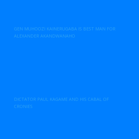
GEN MUHOOZI KAINERUGABA IS BEST MAN FOR
ALEXANDER AKANDWANAHO
DICTATOR PAUL KAGAME AND HIS CABAL OF
CRONIES