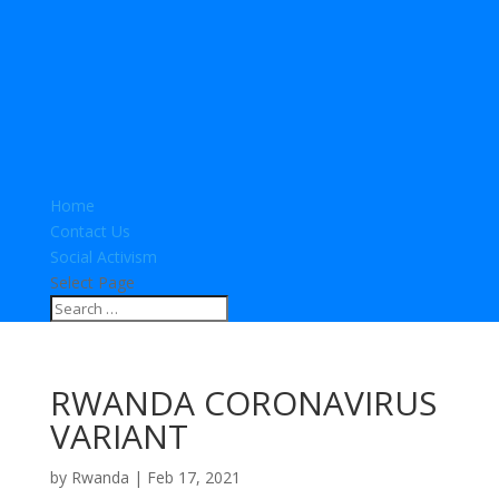
Home
Contact Us
Social Activism
Select Page
RWANDA CORONAVIRUS
VARIANT
by
Rwanda
|
Feb 17, 2021