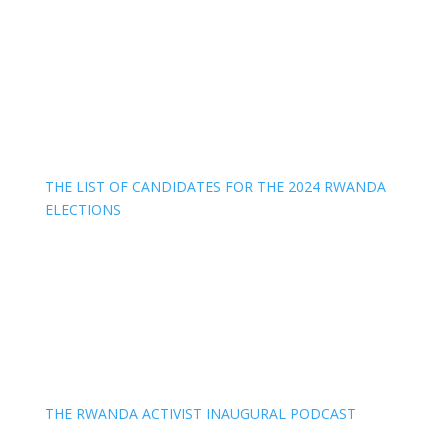
THE LIST OF CANDIDATES FOR THE 2024 RWANDA
ELECTIONS
THE RWANDA ACTIVIST INAUGURAL PODCAST