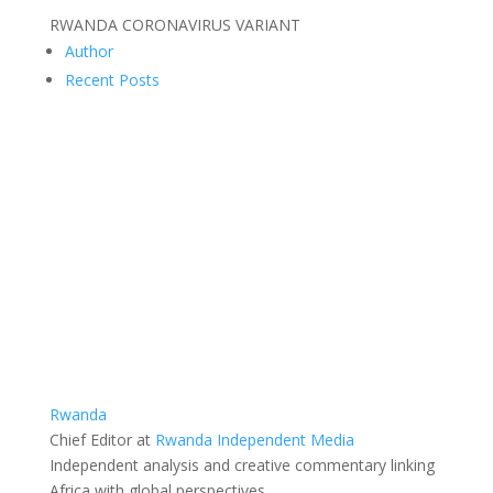
RWANDA CORONAVIRUS VARIANT
Author
Recent Posts
Rwanda
Chief Editor
at
Rwanda Independent Media
Independent analysis and creative commentary linking
Africa with global perspectives.