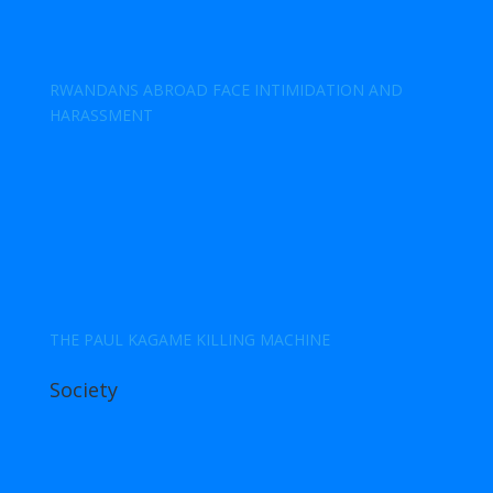
RWANDANS ABROAD FACE INTIMIDATION AND
HARASSMENT
THE PAUL KAGAME KILLING MACHINE
Society