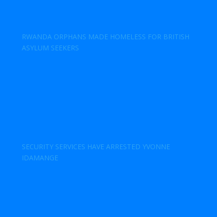
RWANDA ORPHANS MADE HOMELESS FOR BRITISH
ASYLUM SEEKERS
SECURITY SERVICES HAVE ARRESTED YVONNE
IDAMANGE