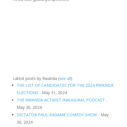
Latest posts by Rwanda
(
see all
)
THE LIST OF CANDIDATES FOR THE 2024 RWANDA
ELECTIONS
- May 31, 2024
THE RWANDA ACTIVIST INAUGURAL PODCAST
-
May 30, 2024
DICTATOR PAUL KAGAME COMEDY SHOW
- May
30, 2024