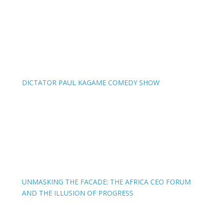
DICTATOR PAUL KAGAME COMEDY SHOW
UNMASKING THE FACADE: THE AFRICA CEO FORUM
AND THE ILLUSION OF PROGRESS