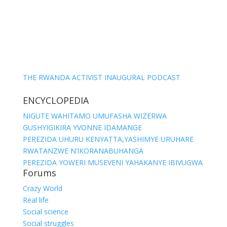
THE RWANDA ACTIVIST INAUGURAL PODCAST
ENCYCLOPEDIA
NIGUTE WAHITAMO UMUFASHA WIZERWA
GUSHYIGIKIRA YVONNE IDAMANGE
PEREZIDA UHURU KENYATTA,YASHIMYE URUHARE
RWATANZWE N’IKORANABUHANGA
PEREZIDA YOWERI MUSEVENI YAHAKANYE IBIVUGWA
Forums
Crazy World
Real life
Social science
Social struggles