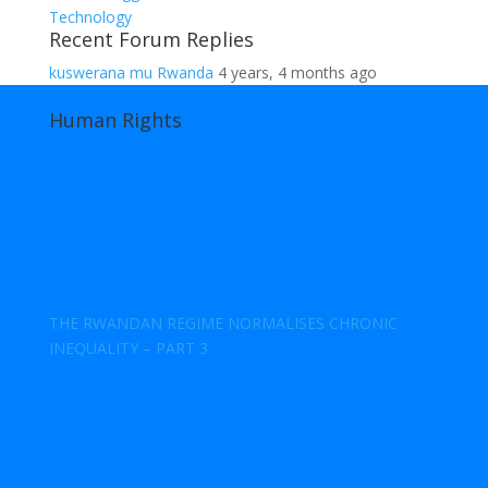
Technology
Recent Forum Replies
kuswerana mu Rwanda
4 years, 4 months ago
Human Rights
THE RWANDAN REGIME NORMALISES CHRONIC
INEQUALITY – PART 3