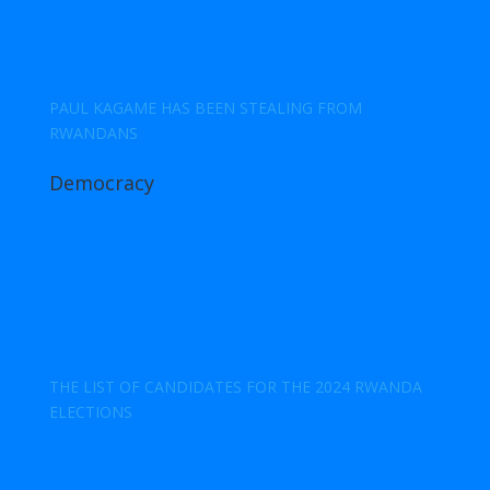
PAUL KAGAME HAS BEEN STEALING FROM
RWANDANS
Democracy
THE LIST OF CANDIDATES FOR THE 2024 RWANDA
ELECTIONS