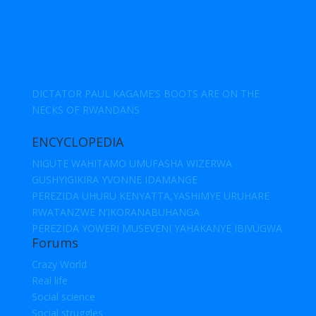
DICTATOR PAUL KAGAME’S BOOTS ARE ON THE
NECKS OF RWANDANS
ENCYCLOPEDIA
NIGUTE WAHITAMO UMUFASHA WIZERWA
GUSHYIGIKIRA YVONNE IDAMANGE
PEREZIDA UHURU KENYATTA,YASHIMYE URUHARE
RWATANZWE N’IKORANABUHANGA
PEREZIDA YOWERI MUSEVENI YAHAKANYE IBIVUGWA
Forums
Crazy World
Real life
Social science
Social struggles