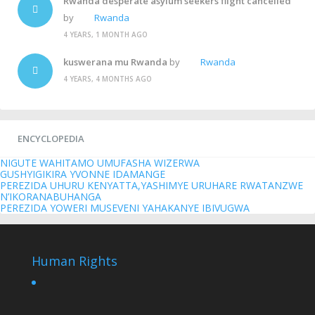
Rwanda desperate asylum seekers flight cancelled
by
Rwanda
4 YEARS, 1 MONTH AGO
kuswerana mu Rwanda
by
Rwanda
4 YEARS, 4 MONTHS AGO
ENCYCLOPEDIA
NIGUTE WAHITAMO UMUFASHA WIZERWA
GUSHYIGIKIRA YVONNE IDAMANGE
PEREZIDA UHURU KENYATTA,YASHIMYE URUHARE RWATANZWE
N’IKORANABUHANGA
PEREZIDA YOWERI MUSEVENI YAHAKANYE IBIVUGWA
Human Rights