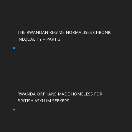
THE RWANDAN REGIME NORMALISES CHRONIC
INEQUALITY – PART 3
RWANDA ORPHANS MADE HOMELESS FOR
BRITISH ASYLUM SEEKERS