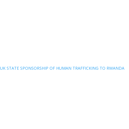
UK STATE SPONSORSHIP OF HUMAN TRAFFICKING TO RWANDA