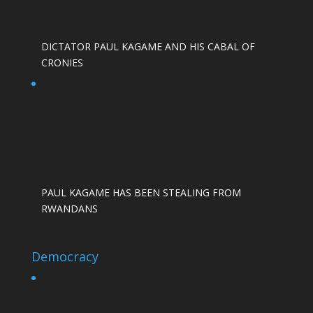
DICTATOR PAUL KAGAME AND HIS CABAL OF
CRONIES
PAUL KAGAME HAS BEEN STEALING FROM
RWANDANS
Democracy