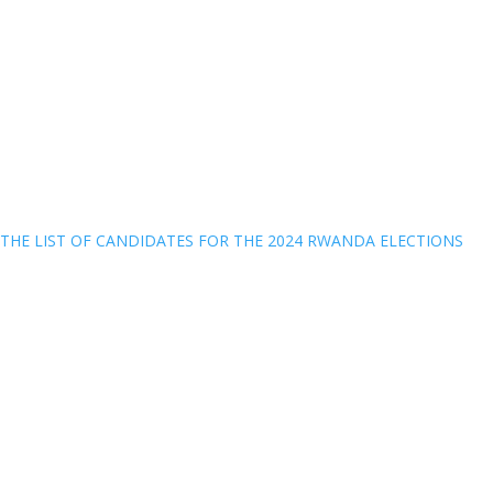
THE LIST OF CANDIDATES FOR THE 2024 RWANDA ELECTIONS