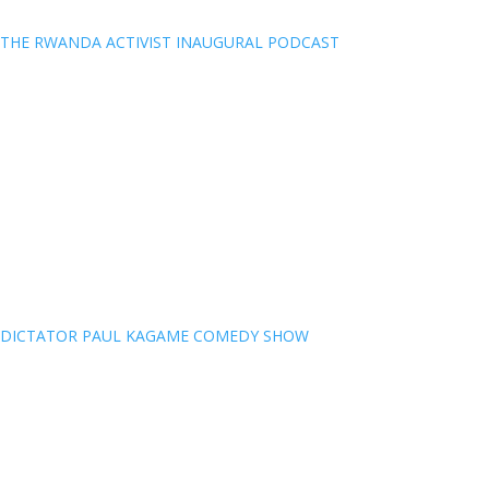
THE RWANDA ACTIVIST INAUGURAL PODCAST
DICTATOR PAUL KAGAME COMEDY SHOW