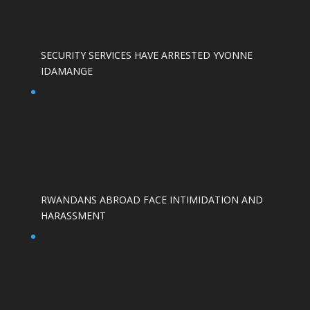
SECURITY SERVICES HAVE ARRESTED YVONNE
IDAMANGE
RWANDANS ABROAD FACE INTIMIDATION AND
HARASSMENT