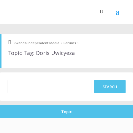
›
›
Rwanda Independent Media
Forums
Topic Tag: Doris Uwicyeza
Topic