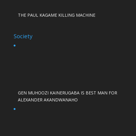
THE PAUL KAGAME KILLING MACHINE
Society
GEN MUHOOZI KAINERUGABA IS BEST MAN FOR
ALEXANDER AKANDWANAHO