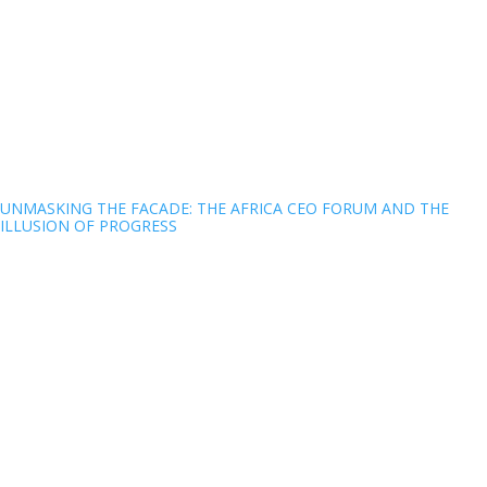
UNMASKING THE FACADE: THE AFRICA CEO FORUM AND THE
ILLUSION OF PROGRESS