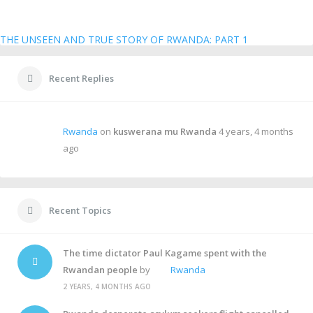
THE UNSEEN AND TRUE STORY OF RWANDA: PART 1
Recent Replies
Rwanda
on
kuswerana mu Rwanda
4 years, 4 months
ago
Recent Topics
The time dictator Paul Kagame spent with the
Rwandan people
by
Rwanda
2 YEARS, 4 MONTHS AGO