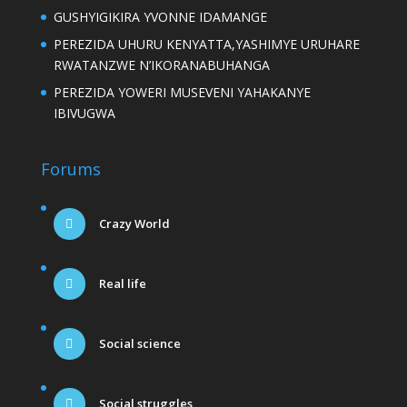
GUSHYIGIKIRA YVONNE IDAMANGE
PEREZIDA UHURU KENYATTA,YASHIMYE URUHARE
RWATANZWE N’IKORANABUHANGA
PEREZIDA YOWERI MUSEVENI YAHAKANYE
IBIVUGWA
Forums
Crazy World
Real life
Social science
Social struggles