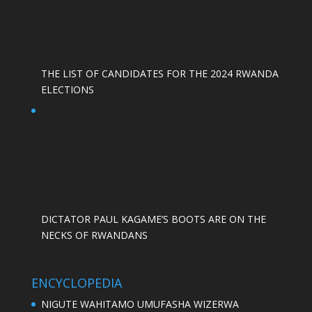
THE LIST OF CANDIDATES FOR THE 2024 RWANDA
ELECTIONS
DICTATOR PAUL KAGAME’S BOOTS ARE ON THE
NECKS OF RWANDANS
ENCYCLOPEDIA
NIGUTE WAHITAMO UMUFASHA WIZERWA