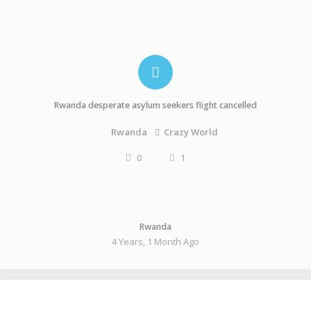
Rwanda desperate asylum seekers flight cancelled
Crazy World
Rwanda
0
1
Rwanda
4 Years, 1 Month Ago