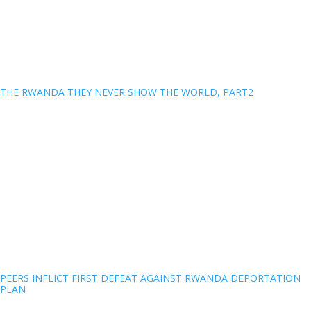
THE RWANDA THEY NEVER SHOW THE WORLD, PART2
PEERS INFLICT FIRST DEFEAT AGAINST RWANDA DEPORTATION
PLAN