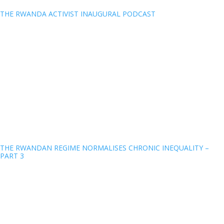
THE RWANDA ACTIVIST INAUGURAL PODCAST
THE RWANDAN REGIME NORMALISES CHRONIC INEQUALITY –
PART 3