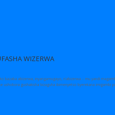
FASHA WIZERWA
o bazaba abizerwa, inyangamugayo, n’abizerwa – mu yandi magam
ike ushobora gushakisha bizaguha ibimenyetso byerekana imigambi y