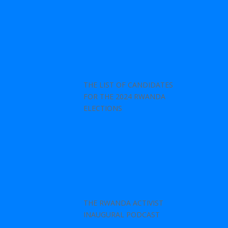
THE LIST OF CANDIDATES
FOR THE 2024 RWANDA
ELECTIONS
THE RWANDA ACTIVIST
INAUGURAL PODCAST