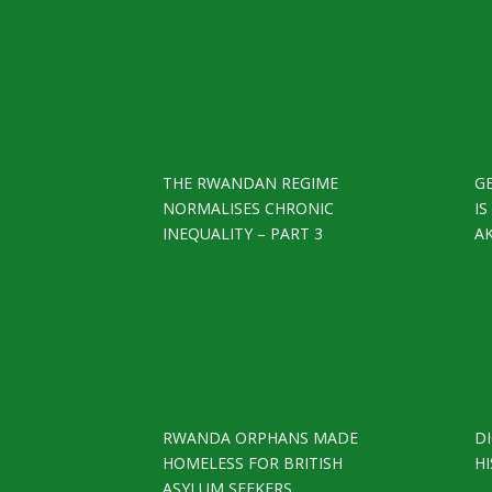
THE RWANDAN REGIME
G
NORMALISES CHRONIC
I
INEQUALITY – PART 3
A
RWANDA ORPHANS MADE
D
HOMELESS FOR BRITISH
HI
ASYLUM SEEKERS