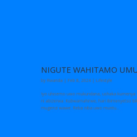
NIGUTE WAHITAMO UMU
by
Rwanda
|
Feb 8, 2024
|
Lifestyle
Iyo uhisemo uwo mukundana, ushaka kumenya k
ni abizerwa. Kubwamahirwe, hari ibimenyetso b
mugenzi wawe. Reba niba uwo muntu...