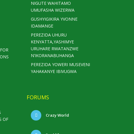
NIGUTE WAHITAMO
UMUFASHA WIZERWA
GUSHYIGIKIRA YVONNE
IDAMANGE
PEREZIDA UHURU
KENYATTA,YASHIMYE
URUHARE RWATANZWE
 FOR
N’IKORANABUHANGA
IONS
PEREZIDA YOWERI MUSEVENI
YAHAKANYE IBIVUGWA
FORUMS
S
Crazy World
S OF