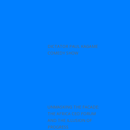
DICTATOR PAUL KAGAME
COMEDY SHOW
UNMASKING THE FACADE:
THE AFRICA CEO FORUM
AND THE ILLUSION OF
PROGRESS