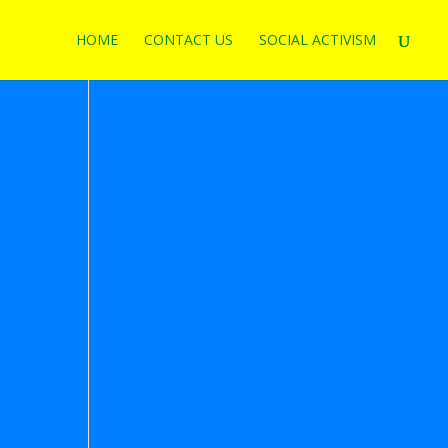
HOME
CONTACT US
SOCIAL ACTIVISM