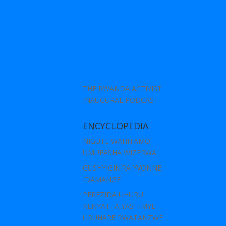
THE RWANDA ACTIVIST
INAUGURAL PODCAST
ENCYCLOPEDIA
NIGUTE WAHITAMO
UMUFASHA WIZERWA
GUSHYIGIKIRA YVONNE
IDAMANGE
PEREZIDA UHURU
KENYATTA,YASHIMYE
URUHARE RWATANZWE