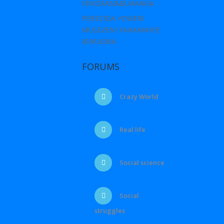
N’IKORANABUHANGA
PEREZIDA YOWERI
MUSEVENI YAHAKANYE
IBIVUGWA
FORUMS
Crazy World
Real life
Social science
Social
struggles