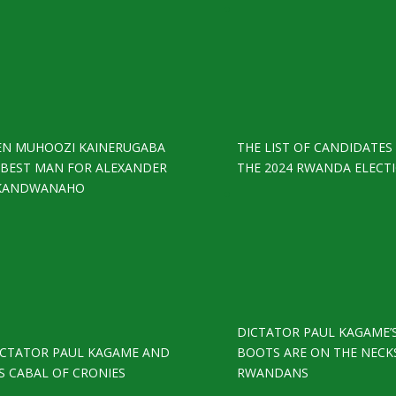
EN MUHOOZI KAINERUGABA
THE LIST OF CANDIDATES
S BEST MAN FOR ALEXANDER
THE 2024 RWANDA ELECT
KANDWANAHO
DICTATOR PAUL KAGAME’
ICTATOR PAUL KAGAME AND
BOOTS ARE ON THE NECK
S CABAL OF CRONIES
RWANDANS