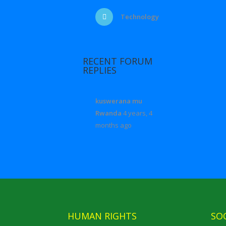
Technology
RECENT FORUM
REPLIES
kuswerana mu
Rwanda
4 years, 4
months ago
HUMAN RIGHTS
SO