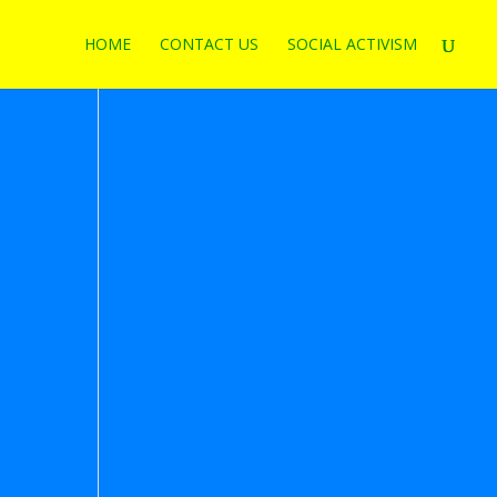
HOME
CONTACT US
SOCIAL ACTIVISM