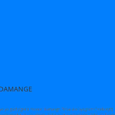
IDAMANGE
byo yo gushyigikira Yvonne Idamange. Reba uko byagenze [embedyt]
/embedyt] Ku wa mbere, tariki ya 15 Gashyantare, Polisi y’u Rwan