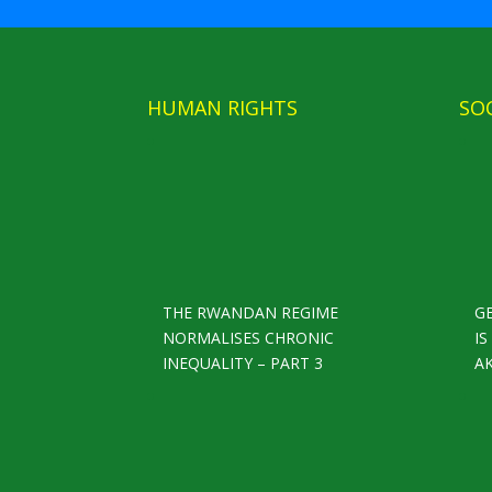
HUMAN RIGHTS
SO
THE RWANDAN REGIME
G
NORMALISES CHRONIC
I
INEQUALITY – PART 3
A