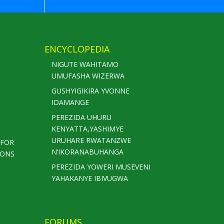
ENCYCLOPEDIA
NIGUTE WAHITAMO
UMUFASHA WIZERWA
GUSHYIGIKIRA YVONNE
IDAMANGE
PEREZIDA UHURU
KENYATTA,YASHIMYE
URUHARE RWATANZWE
 FOR
N’IKORANABUHANGA
IONS
PEREZIDA YOWERI MUSEVENI
YAHAKANYE IBIVUGWA
FORUMS