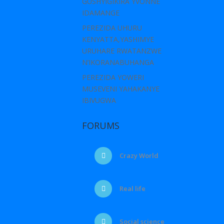
GUSHYIGIKIRA YVONNE
IDAMANGE
PEREZIDA UHURU
KENYATTA,YASHIMYE
URUHARE RWATANZWE
N’IKORANABUHANGA
PEREZIDA YOWERI
MUSEVENI YAHAKANYE
IBIVUGWA
FORUMS
Crazy World
Real life
Social science