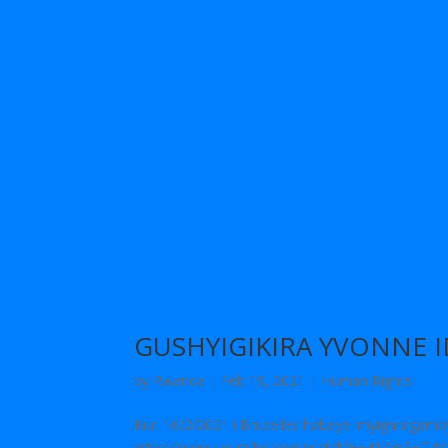
GUSHYIGIKIRA YVONNE 
by
Rwanda
|
Feb 19, 2021
|
Human Rights
Kuri 16/2/2021 i Bruxelles habaye imyigaragam
https://www.youtube.com/watch?v=41WnFHT4Yxw[