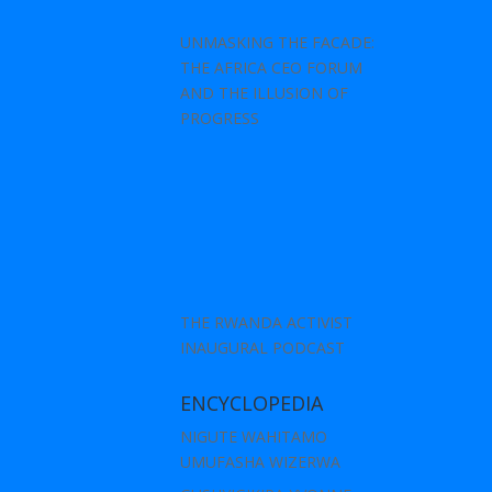
UNMASKING THE FACADE:
THE AFRICA CEO FORUM
AND THE ILLUSION OF
PROGRESS
THE RWANDA ACTIVIST
INAUGURAL PODCAST
ENCYCLOPEDIA
NIGUTE WAHITAMO
UMUFASHA WIZERWA