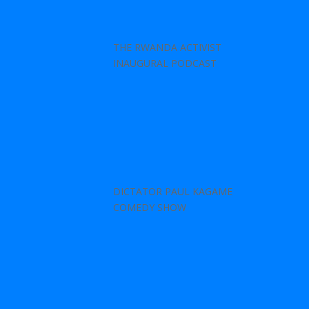
THE RWANDA ACTIVIST
INAUGURAL PODCAST
DICTATOR PAUL KAGAME
COMEDY SHOW