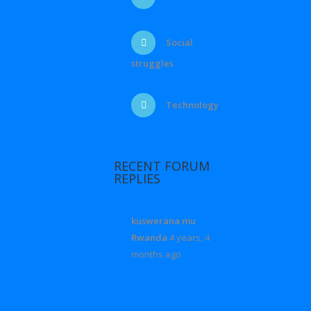
Social
struggles
Technology
RECENT FORUM
REPLIES
kuswerana mu
Rwanda
4 years, 4
months ago