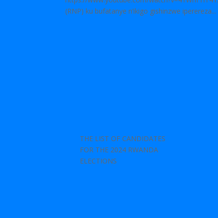
(RNP) ku bufatanye n’ikigo gishinzwe iperereza...
THE LIST OF CANDIDATES
FOR THE 2024 RWANDA
ELECTIONS