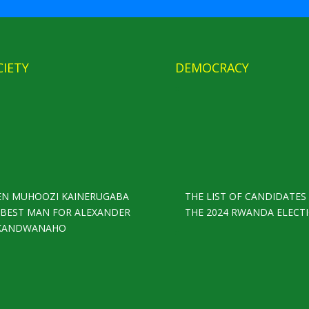
CIETY
DEMOCRACY
EN MUHOOZI KAINERUGABA
THE LIST OF CANDIDATES
S BEST MAN FOR ALEXANDER
THE 2024 RWANDA ELECT
KANDWANAHO