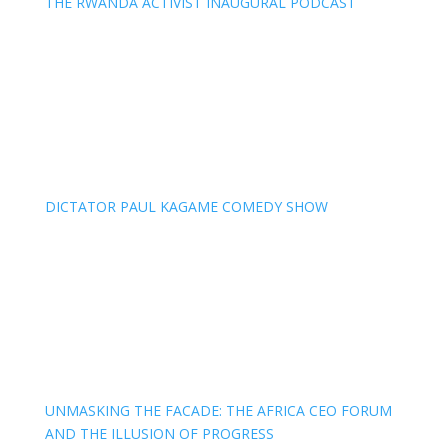
THE RWANDA ACTIVIST INAUGURAL PODCAST
DICTATOR PAUL KAGAME COMEDY SHOW
UNMASKING THE FACADE: THE AFRICA CEO FORUM
AND THE ILLUSION OF PROGRESS