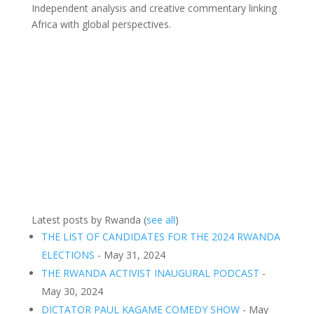
Independent analysis and creative commentary linking
Africa with global perspectives.
Latest posts by Rwanda
(
see all
)
THE LIST OF CANDIDATES FOR THE 2024 RWANDA
ELECTIONS
- May 31, 2024
THE RWANDA ACTIVIST INAUGURAL PODCAST
-
May 30, 2024
DICTATOR PAUL KAGAME COMEDY SHOW
- May