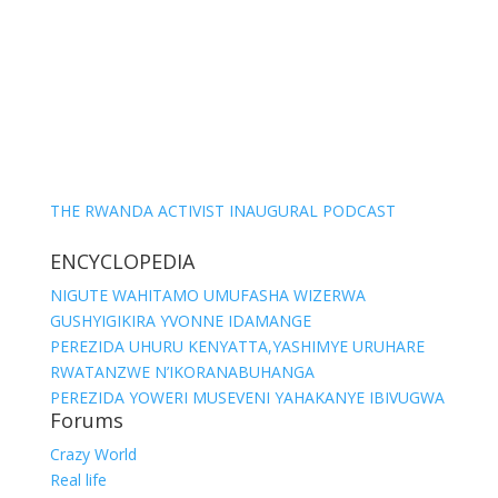
THE RWANDA ACTIVIST INAUGURAL PODCAST
ENCYCLOPEDIA
NIGUTE WAHITAMO UMUFASHA WIZERWA
GUSHYIGIKIRA YVONNE IDAMANGE
PEREZIDA UHURU KENYATTA,YASHIMYE URUHARE
RWATANZWE N’IKORANABUHANGA
PEREZIDA YOWERI MUSEVENI YAHAKANYE IBIVUGWA
Forums
Crazy World
Real life