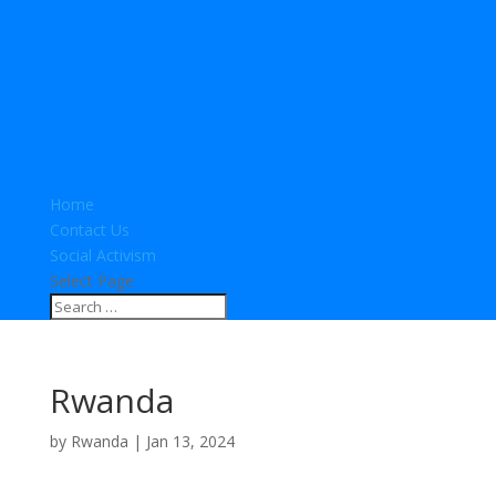
Home
Contact Us
Social Activism
Select Page
Rwanda
by
Rwanda
|
Jan 13, 2024