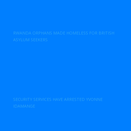
RWANDA ORPHANS MADE HOMELESS FOR BRITISH
ASYLUM SEEKERS
SECURITY SERVICES HAVE ARRESTED YVONNE
IDAMANGE