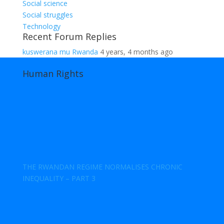
Social science
Social struggles
Technology
Recent Forum Replies
kuswerana mu Rwanda
4 years, 4 months ago
Human Rights
THE RWANDAN REGIME NORMALISES CHRONIC
INEQUALITY – PART 3