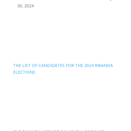
30, 2024
THE LIST OF CANDIDATES FOR THE 2024 RWANDA
ELECTIONS