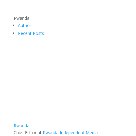
Rwanda
Author
Recent Posts
Rwanda
Chief Editor
at
Rwanda Independent Media