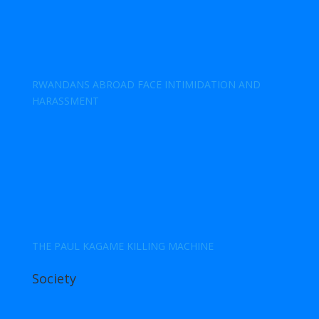
RWANDANS ABROAD FACE INTIMIDATION AND
HARASSMENT
THE PAUL KAGAME KILLING MACHINE
Society