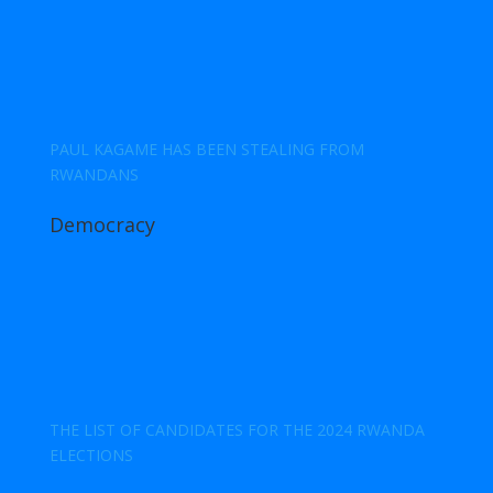
PAUL KAGAME HAS BEEN STEALING FROM
RWANDANS
Democracy
THE LIST OF CANDIDATES FOR THE 2024 RWANDA
ELECTIONS