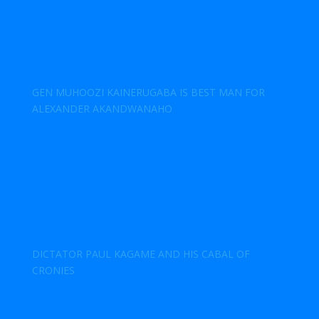
GEN MUHOOZI KAINERUGABA IS BEST MAN FOR
ALEXANDER AKANDWANAHO
DICTATOR PAUL KAGAME AND HIS CABAL OF
CRONIES