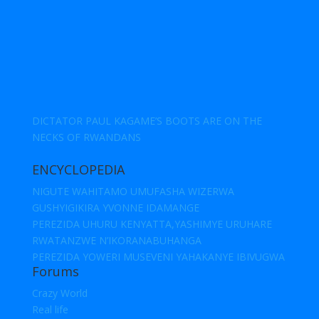
DICTATOR PAUL KAGAME’S BOOTS ARE ON THE
NECKS OF RWANDANS
ENCYCLOPEDIA
NIGUTE WAHITAMO UMUFASHA WIZERWA
GUSHYIGIKIRA YVONNE IDAMANGE
PEREZIDA UHURU KENYATTA,YASHIMYE URUHARE
RWATANZWE N’IKORANABUHANGA
PEREZIDA YOWERI MUSEVENI YAHAKANYE IBIVUGWA
Forums
Crazy World
Real life