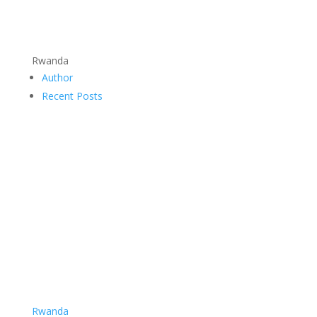
Rwanda
Author
Recent Posts
Rwanda