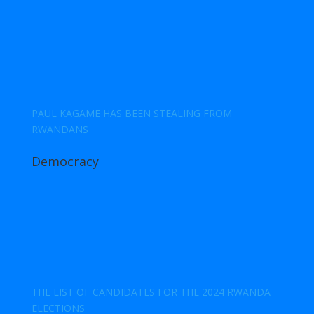
PAUL KAGAME HAS BEEN STEALING FROM
RWANDANS
Democracy
THE LIST OF CANDIDATES FOR THE 2024 RWANDA
ELECTIONS