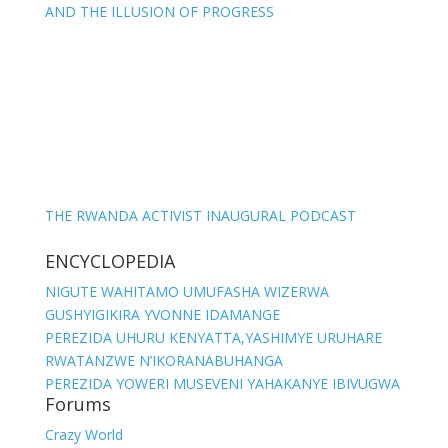
AND THE ILLUSION OF PROGRESS
THE RWANDA ACTIVIST INAUGURAL PODCAST
ENCYCLOPEDIA
NIGUTE WAHITAMO UMUFASHA WIZERWA
GUSHYIGIKIRA YVONNE IDAMANGE
PEREZIDA UHURU KENYATTA,YASHIMYE URUHARE
RWATANZWE N’IKORANABUHANGA
PEREZIDA YOWERI MUSEVENI YAHAKANYE IBIVUGWA
Forums
Crazy World