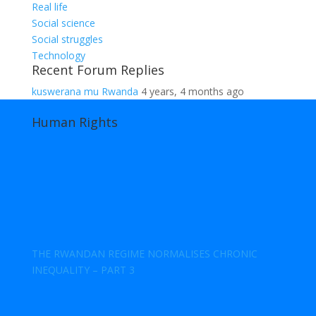
Real life
Social science
Social struggles
Technology
Recent Forum Replies
kuswerana mu Rwanda
4 years, 4 months ago
Human Rights
THE RWANDAN REGIME NORMALISES CHRONIC
INEQUALITY – PART 3