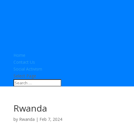
Home
Contact Us
Social Activism
Select Page
Rwanda
by
Rwanda
|
Feb 7, 2024