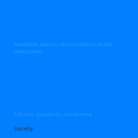
RWANDANS ABROAD FACE INTIMIDATION AND
HARASSMENT
THE PAUL KAGAME KILLING MACHINE
Society