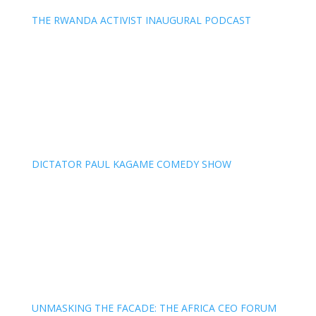
THE RWANDA ACTIVIST INAUGURAL PODCAST
DICTATOR PAUL KAGAME COMEDY SHOW
UNMASKING THE FACADE: THE AFRICA CEO FORUM