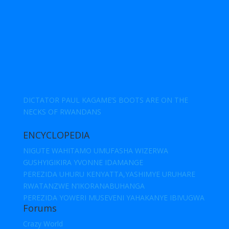
DICTATOR PAUL KAGAME’S BOOTS ARE ON THE
NECKS OF RWANDANS
ENCYCLOPEDIA
NIGUTE WAHITAMO UMUFASHA WIZERWA
GUSHYIGIKIRA YVONNE IDAMANGE
PEREZIDA UHURU KENYATTA,YASHIMYE URUHARE
RWATANZWE N’IKORANABUHANGA
PEREZIDA YOWERI MUSEVENI YAHAKANYE IBIVUGWA
Forums
Crazy World