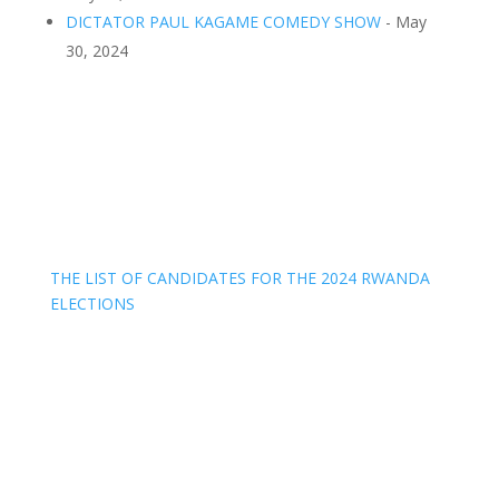
DICTATOR PAUL KAGAME COMEDY SHOW
- May
30, 2024
THE LIST OF CANDIDATES FOR THE 2024 RWANDA
ELECTIONS