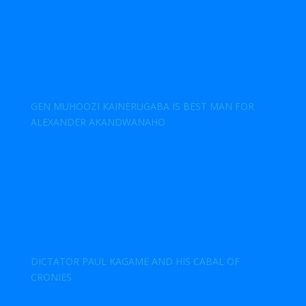
GEN MUHOOZI KAINERUGABA IS BEST MAN FOR
ALEXANDER AKANDWANAHO
DICTATOR PAUL KAGAME AND HIS CABAL OF
CRONIES