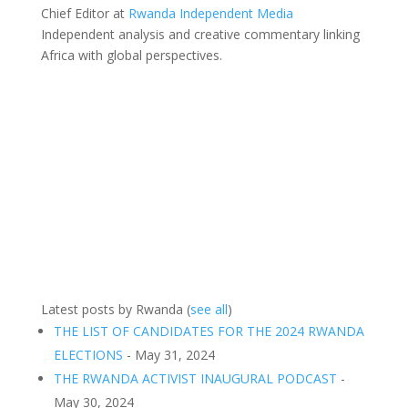
Chief Editor
at
Rwanda Independent Media
Independent analysis and creative commentary linking
Africa with global perspectives.
Latest posts by Rwanda
(
see all
)
THE LIST OF CANDIDATES FOR THE 2024 RWANDA
ELECTIONS
- May 31, 2024
THE RWANDA ACTIVIST INAUGURAL PODCAST
-
May 30, 2024