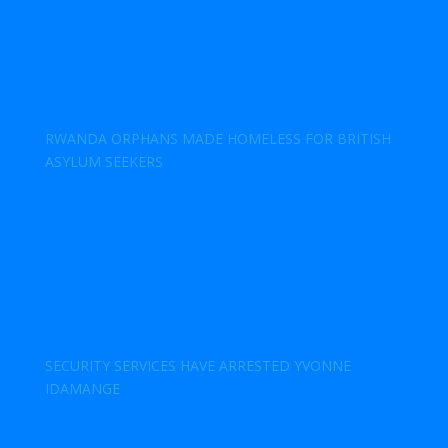
RWANDA ORPHANS MADE HOMELESS FOR BRITISH
ASYLUM SEEKERS
SECURITY SERVICES HAVE ARRESTED YVONNE
IDAMANGE